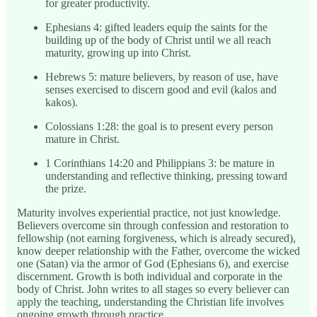
for greater productivity.
Ephesians 4: gifted leaders equip the saints for the
building up of the body of Christ until we all reach
maturity, growing up into Christ.
Hebrews 5: mature believers, by reason of use, have
senses exercised to discern good and evil (kalos and
kakos).
Colossians 1:28: the goal is to present every person
mature in Christ.
1 Corinthians 14:20 and Philippians 3: be mature in
understanding and reflective thinking, pressing toward
the prize.
Maturity involves experiential practice, not just knowledge.
Believers overcome sin through confession and restoration to
fellowship (not earning forgiveness, which is already secured),
know deeper relationship with the Father, overcome the wicked
one (Satan) via the armor of God (Ephesians 6), and exercise
discernment. Growth is both individual and corporate in the
body of Christ. John writes to all stages so every believer can
apply the teaching, understanding the Christian life involves
ongoing growth through practice.