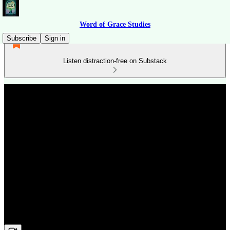
Word of Grace Studies
Subscribe
Sign in
Listen distraction-free on Substack