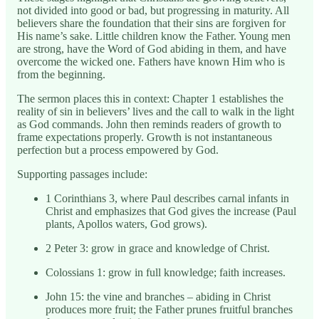
not divided into good or bad, but progressing in maturity. All
believers share the foundation that their sins are forgiven for
His name’s sake. Little children know the Father. Young men
are strong, have the Word of God abiding in them, and have
overcome the wicked one. Fathers have known Him who is
from the beginning.
The sermon places this in context: Chapter 1 establishes the
reality of sin in believers’ lives and the call to walk in the light
as God commands. John then reminds readers of growth to
frame expectations properly. Growth is not instantaneous
perfection but a process empowered by God.
Supporting passages include:
1 Corinthians 3, where Paul describes carnal infants in
Christ and emphasizes that God gives the increase (Paul
plants, Apollos waters, God grows).
2 Peter 3: grow in grace and knowledge of Christ.
Colossians 1: grow in full knowledge; faith increases.
John 15: the vine and branches – abiding in Christ
produces more fruit; the Father prunes fruitful branches