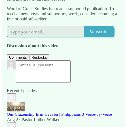
Word of Grace Studies is a reader-supported publication. To
receive new posts and support my work, consider becoming a
free or paid subscriber.
Subscribe
Discussion about this video
Comments
Restacks
Recent Episodes
Our Citizenship Is in Heaven | Philippians 3 Verse-by-Verse
Aug 2
Pastor Luther Walker
•