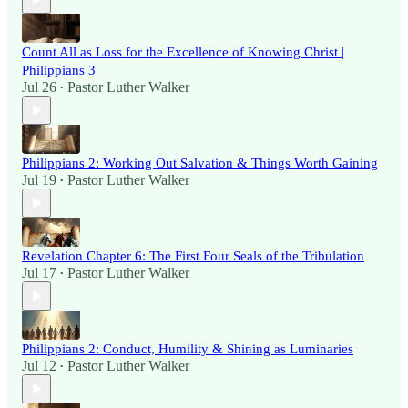
Count All as Loss for the Excellence of Knowing Christ |
Philippians 3
Jul 26
Pastor Luther Walker
•
Philippians 2: Working Out Salvation & Things Worth Gaining
Jul 19
Pastor Luther Walker
•
Revelation Chapter 6: The First Four Seals of the Tribulation
Jul 17
Pastor Luther Walker
•
Philippians 2: Conduct, Humility & Shining as Luminaries
Jul 12
Pastor Luther Walker
•