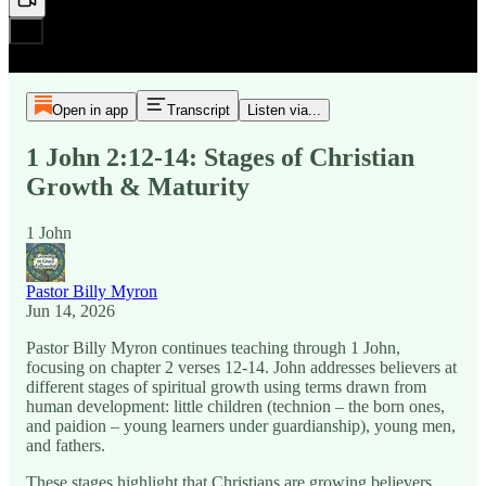
Open in app
Transcript
Listen via...
1 John 2:12-14: Stages of Christian
Growth & Maturity
1 John
Pastor Billy Myron
Jun 14, 2026
Pastor Billy Myron continues teaching through 1 John,
focusing on chapter 2 verses 12-14. John addresses believers at
different stages of spiritual growth using terms drawn from
human development: little children (technion – the born ones,
and paidion – young learners under guardianship), young men,
and fathers.
These stages highlight that Christians are growing believers,