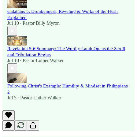
Galatians 5: Drunkenness, Reveling & Works of the Flesh
Explained
Jul 10
Pastor Billy Myron
•
Revelation 5-6 Summary: The Worthy Lamb Opens the Scroll
and Tribulation Begins
Jul 10
Pastor Luther Walker
•
Following Christ's Example: Humility & Mindset in Philippians
2
Jul 5
Pastor Luther Walker
•