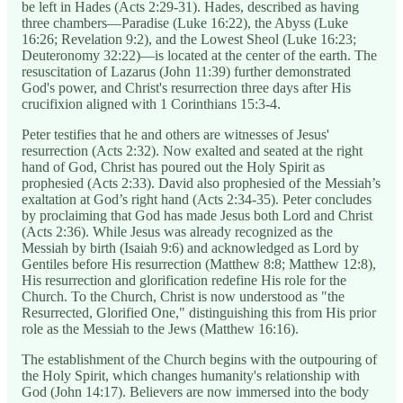
be left in Hades (Acts 2:29-31). Hades, described as having
three chambers—Paradise (Luke 16:22), the Abyss (Luke
16:26; Revelation 9:2), and the Lowest Sheol (Luke 16:23;
Deuteronomy 32:22)—is located at the center of the earth. The
resuscitation of Lazarus (John 11:39) further demonstrated
God's power, and Christ's resurrection three days after His
crucifixion aligned with 1 Corinthians 15:3-4.
Peter testifies that he and others are witnesses of Jesus'
resurrection (Acts 2:32). Now exalted and seated at the right
hand of God, Christ has poured out the Holy Spirit as
prophesied (Acts 2:33). David also prophesied of the Messiah’s
exaltation at God’s right hand (Acts 2:34-35). Peter concludes
by proclaiming that God has made Jesus both Lord and Christ
(Acts 2:36). While Jesus was already recognized as the
Messiah by birth (Isaiah 9:6) and acknowledged as Lord by
Gentiles before His resurrection (Matthew 8:8; Matthew 12:8),
His resurrection and glorification redefine His role for the
Church. To the Church, Christ is now understood as "the
Resurrected, Glorified One," distinguishing this from His prior
role as the Messiah to the Jews (Matthew 16:16).
The establishment of the Church begins with the outpouring of
the Holy Spirit, which changes humanity's relationship with
God (John 14:17). Believers are now immersed into the body