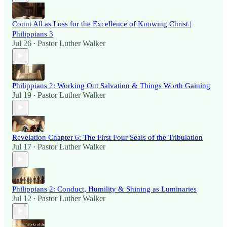
Count All as Loss for the Excellence of Knowing Christ |
Philippians 3
Jul 26
Pastor Luther Walker
•
Philippians 2: Working Out Salvation & Things Worth Gaining
Jul 19
Pastor Luther Walker
•
Revelation Chapter 6: The First Four Seals of the Tribulation
Jul 17
Pastor Luther Walker
•
Philippians 2: Conduct, Humility & Shining as Luminaries
Jul 12
Pastor Luther Walker
•