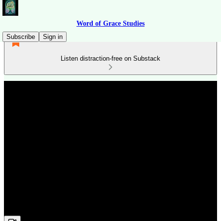
Word of Grace Studies
Subscribe
Sign in
Listen distraction-free on Substack