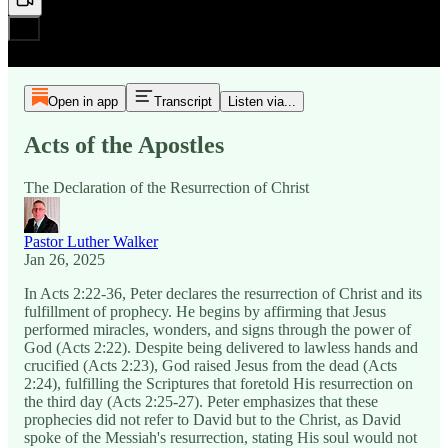
Open in app
Transcript
Listen via...
Acts of the Apostles
The Declaration of the Resurrection of Christ
Pastor Luther Walker
Jan 26, 2025
In Acts 2:22-36, Peter declares the resurrection of Christ and its
fulfillment of prophecy. He begins by affirming that Jesus
performed miracles, wonders, and signs through the power of
God (Acts 2:22). Despite being delivered to lawless hands and
crucified (Acts 2:23), God raised Jesus from the dead (Acts
2:24), fulfilling the Scriptures that foretold His resurrection on
the third day (Acts 2:25-27). Peter emphasizes that these
prophecies did not refer to David but to the Christ, as David
spoke of the Messiah's resurrection, stating His soul would not