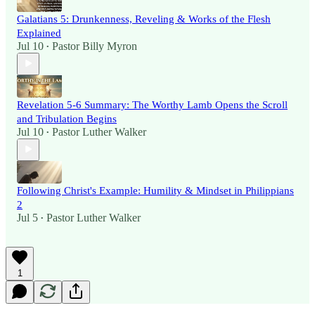
Galatians 5: Drunkenness, Reveling & Works of the Flesh
Explained
Jul 10
Pastor Billy Myron
•
Revelation 5-6 Summary: The Worthy Lamb Opens the Scroll
and Tribulation Begins
Jul 10
Pastor Luther Walker
•
Following Christ's Example: Humility & Mindset in Philippians
2
Jul 5
Pastor Luther Walker
•
1