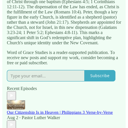
of Christ through one baptism (Ephesians 4:5; 1 Corinthians
12:11-12). The dispensation of the Law has ended, as Christ is
the fulfillment of the Law (Romans 10:4). Peter, though a key
figure in the early Church, is identified as a shepherd (pastor)
rather than a steward (John 21:17). Shepherds are appointed for
the Church, not for Israel, in this new dispensation (Galatians
3:23-24; 1 Peter 5:2; Ephesians 4:8-11). This marks a
significant shift in God’s redemptive plan, highlighting the
Church's unique identity under the New Covenant.
Word of Grace Studies is a reader-supported publication. To
receive new posts and support my work, consider becoming a
free or paid subscriber.
Subscribe
Recent Episodes
Our Citizenship Is in Heaven | Philippians 3 Verse-by-Verse
Aug 2
Pastor Luther Walker
•