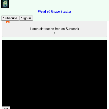
Word of Grace Studies
Subscribe
Sign in
Listen distraction-free on Substack