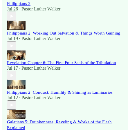
Philippians 3
Jul 26
Pastor Luther Walker
•
Philippians 2: Working Out Salvation & Things Worth Gaining
Jul 19
Pastor Luther Walker
•
Revelation Chapter 6: The First Four Seals of the Tribulation
Jul 17
Pastor Luther Walker
•
Philippians 2: Conduct, Humility & Shining as Luminaries
Jul 12
Pastor Luther Walker
•
Galatians 5: Drunkenness, Reveling & Works of the Flesh
Explained