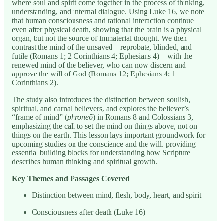
where soul and spirit come together in the process of thinking,
understanding, and internal dialogue. Using Luke 16, we note
that human consciousness and rational interaction continue
even after physical death, showing that the brain is a physical
organ, but not the source of immaterial thought. We then
contrast the mind of the unsaved—reprobate, blinded, and
futile (Romans 1; 2 Corinthians 4; Ephesians 4)—with the
renewed mind of the believer, who can now discern and
approve the will of God (Romans 12; Ephesians 4; 1
Corinthians 2).
The study also introduces the distinction between soulish,
spiritual, and carnal believers, and explores the believer’s
“frame of mind” (
phroneō
) in Romans 8 and Colossians 3,
emphasizing the call to set the mind on things above, not on
things on the earth. This lesson lays important groundwork for
upcoming studies on the conscience and the will, providing
essential building blocks for understanding how Scripture
describes human thinking and spiritual growth.
Key Themes and Passages Covered
Distinction between mind, flesh, body, heart, and spirit
Consciousness after death (Luke 16)