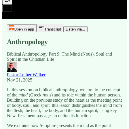
Open in app
Transcript
Listen via...
Anthropology
Biblical Anthropology Part 9: The Mind (Nous), Soul and
Spirit in the Christian Life
Pastor Luther Walker
Nov 21, 2025
In this session on biblical anthropology, we turn to the concept
of the
mind
(Greek
nous
) and its role within the human person.
Building on the previous study of the heart as the meeting point
of body, soul, and spirit, this lesson distinguishes the mind from
the flesh, the heart, the body, and the human spirit, using key
New Testament passages to define its function.
We examine how Scripture presents the mind as the point