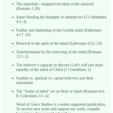
The reprobate / unapproved mind of the unsaved
(Romans 1:28)
Satan blinding the thoughts of unbelievers (2 Corinthians
4:3–4)
Futility and darkening of the Gentile mind (Ephesians
4:17–19)
Renewal in the spirit of the mind (Ephesians 4:22–24)
Transformation by the renewing of the mind (Romans
12:1–2)
The believer’s capacity to discern God’s will and share
equality of the mind of Christ (1 Corinthians 2)
Soulish vs. spiritual vs. carnal believers and their
orientation
The “frame of mind” set on flesh or Spirit (Romans 8:4–
8; Colossians 3:1–4)
Word of Grace Studies is a reader-supported publication.
To receive new posts and support my work, consider