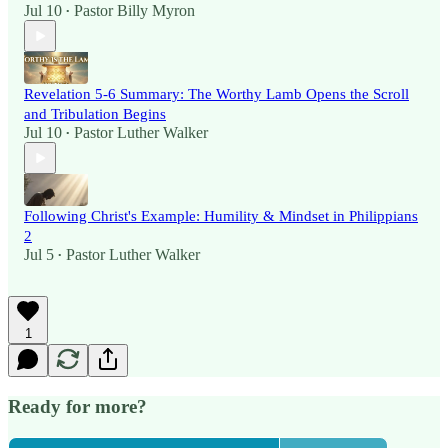
Jul 10
Pastor Billy Myron
•
Revelation 5-6 Summary: The Worthy Lamb Opens the Scroll
and Tribulation Begins
Jul 10
Pastor Luther Walker
•
Following Christ's Example: Humility & Mindset in Philippians
2
Jul 5
Pastor Luther Walker
•
1
Ready for more?