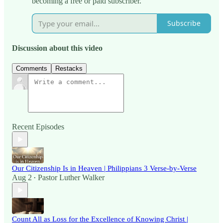
becoming a free or paid subscriber.
Subscribe
Discussion about this video
Comments
Restacks
Recent Episodes
Our Citizenship Is in Heaven | Philippians 3 Verse-by-Verse
Aug 2
Pastor Luther Walker
•
Count All as Loss for the Excellence of Knowing Christ |