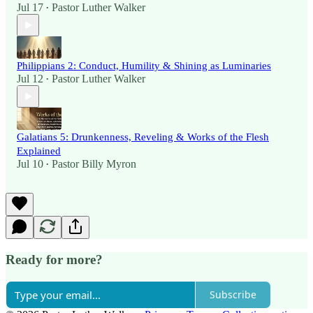
Jul 17
Pastor Luther Walker
•
Philippians 2: Conduct, Humility & Shining as Luminaries
Jul 12
Pastor Luther Walker
•
Galatians 5: Drunkenness, Reveling & Works of the Flesh
Explained
Jul 10
Pastor Billy Myron
•
Ready for more?
Subscribe