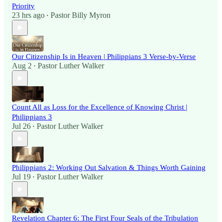
Priority
23 hrs ago
Pastor Billy Myron
•
Our Citizenship Is in Heaven | Philippians 3 Verse-by-Verse
Aug 2
Pastor Luther Walker
•
Count All as Loss for the Excellence of Knowing Christ |
Philippians 3
Jul 26
Pastor Luther Walker
•
Philippians 2: Working Out Salvation & Things Worth Gaining
Jul 19
Pastor Luther Walker
•
Revelation Chapter 6: The First Four Seals of the Tribulation