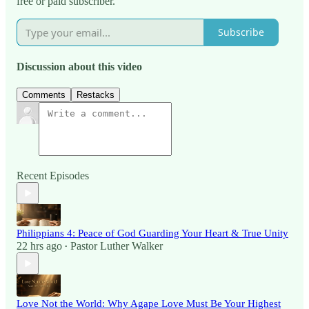
free or paid subscriber.
Subscribe
Discussion about this video
Comments
Restacks
Recent Episodes
Philippians 4: Peace of God Guarding Your Heart & True Unity
22 hrs ago
Pastor Luther Walker
•
Love Not the World: Why Agape Love Must Be Your Highest