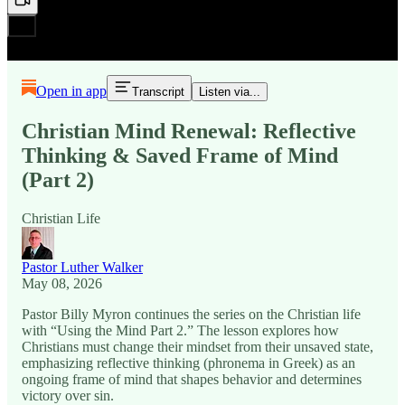
Open in app
Transcript
Listen via...
Christian Mind Renewal: Reflective
Thinking & Saved Frame of Mind
(Part 2)
Christian Life
Pastor Luther Walker
May 08, 2026
Pastor Billy Myron continues the series on the Christian life
with “Using the Mind Part 2.” The lesson explores how
Christians must change their mindset from their unsaved state,
emphasizing reflective thinking (phronema in Greek) as an
ongoing frame of mind that shapes behavior and determines
victory over sin.