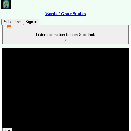
Word of Grace Studies
Subscribe
Sign in
Listen distraction-free on Substack