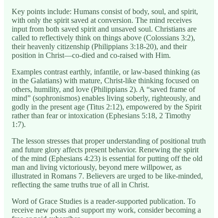
Key points include: Humans consist of body, soul, and spirit,
with only the spirit saved at conversion. The mind receives
input from both saved spirit and unsaved soul. Christians are
called to reflectively think on things above (Colossians 3:2),
their heavenly citizenship (Philippians 3:18-20), and their
position in Christ—co-died and co-raised with Him.
Examples contrast earthly, infantile, or law-based thinking (as
in the Galatians) with mature, Christ-like thinking focused on
others, humility, and love (Philippians 2). A “saved frame of
mind” (sophronismos) enables living soberly, righteously, and
godly in the present age (Titus 2:12), empowered by the Spirit
rather than fear or intoxication (Ephesians 5:18, 2 Timothy
1:7).
The lesson stresses that proper understanding of positional truth
and future glory affects present behavior. Renewing the spirit
of the mind (Ephesians 4:23) is essential for putting off the old
man and living victoriously, beyond mere willpower, as
illustrated in Romans 7. Believers are urged to be like-minded,
reflecting the same truths true of all in Christ.
Word of Grace Studies is a reader-supported publication. To
receive new posts and support my work, consider becoming a