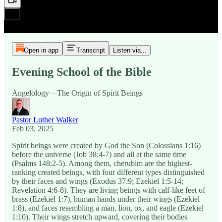
Open in app
Transcript
Listen via...
Evening School of the Bible
Angelology—The Origin of Spirit Beings
Pastor Luther Walker
Feb 03, 2025
Spirit beings were created by God the Son (Colossians 1:16)
before the universe (Job 38:4-7) and all at the same time
(Psalms 148:2-5). Among them, cherubim are the highest-
ranking created beings, with four different types distinguished
by their faces and wings (Exodus 37:9; Ezekiel 1:5-14;
Revelation 4:6-8). They are living beings with calf-like feet of
brass (Ezekiel 1:7), human hands under their wings (Ezekiel
1:8), and faces resembling a man, lion, ox, and eagle (Ezekiel
1:10). Their wings stretch upward, covering their bodies