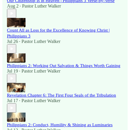
Our Citizenship Is in Heaven | Philippians 3 Verse-by-Verse
Aug 2
Pastor Luther Walker
•
Count All as Loss for the Excellence of Knowing Christ |
Philippians 3
Jul 26
Pastor Luther Walker
•
Philippians 2: Working Out Salvation & Things Worth Gaining
Jul 19
Pastor Luther Walker
•
Revelation Chapter 6: The First Four Seals of the Tribulation
Jul 17
Pastor Luther Walker
•
Philippians 2: Conduct, Humility & Shining as Luminaries