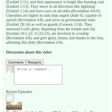
(Ezekiel 1:11), and their appearance is bright like burning coal
(Ezekiel 1:13). They move in all directions like lightning
(Ezekiel 1:14) and have eyes on all sides (Revelation 4:6-8).
Cherubim are higher in rank than angels (Jude 9), capable of
speech (Revelation 4:8), and serve in governmental roles
(Ezekiel 28:14) as well as guards (Genesis 3:24). They
surround God's glory, departing from the temple and city
(Ezekiel 10:1-22; 11:22-23), are involved in worship
(Revelation 4:8), and give glory, honor, and thanks to the Son,
affirming His deity (Revelation 4:9).
Discussion about this video
Comments
Restacks
Recent Episodes