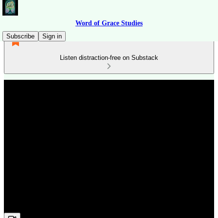
Word of Grace Studies
Subscribe
Sign in
Listen distraction-free on Substack