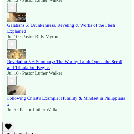
Jul 12
Pastor Luther Walker
•
Galatians 5: Drunkenness, Reveling & Works of the Flesh
Explained
Jul 10
Pastor Billy Myron
•
Revelation 5-6 Summary: The Worthy Lamb Opens the Scroll
and Tribulation Begins
Jul 10
Pastor Luther Walker
•
Following Christ's Example: Humility & Mindset in Philippians
2
Jul 5
Pastor Luther Walker
•