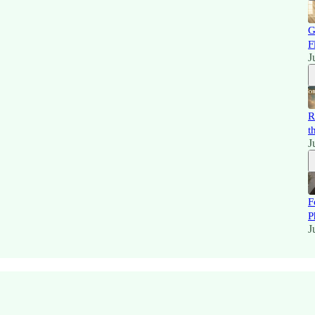
G
F
J
R
t
J
F
P
J