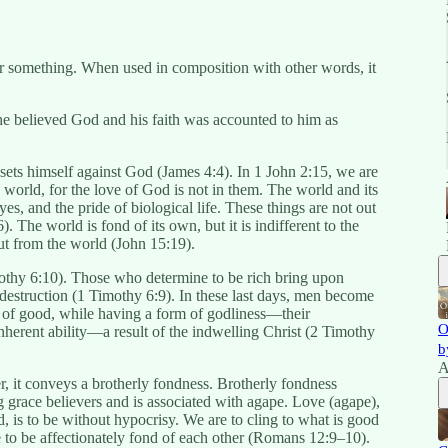
r something. When used in composition with other words, it
he believed God and his faith was accounted to him as
sets himself against God (James 4:4). In 1 John 2:15, we are
e world, for the love of God is not in them. The world and its
eyes, and the pride of biological life. These things are not out
. The world is fond of its own, but it is indifferent to the
ut from the world (John 15:19).
othy 6:10). Those who determine to be rich bring upon
 destruction (1 Timothy 6:9). In these last days, men become
 of good, while having a form of godliness—their
O
herent ability—a result of the indwelling Christ (2 Timothy
b
A
, it conveys a brotherly fondness. Brotherly fondness
g grace believers and is associated with agape. Love (agape),
d, is to be without hypocrisy. We are to cling to what is good
e to be affectionately fond of each other (Romans 12:9–10).