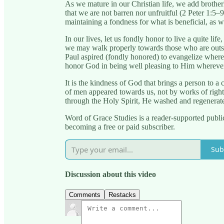
As we mature in our Christian life, we add brother
that we are not barren nor unfruitful (2 Peter 1:5–9
maintaining a fondness for what is beneficial, as we
In our lives, let us fondly honor to live a quite l
we may walk properly towards those who are outsi
Paul aspired (fondly honored) to evangelize wher
honor God in being well pleasing to Him wherever
It is the kindness of God that brings a person to 
of men appeared towards us, not by works of righ
through the Holy Spirit, He washed and regenerat
Word of Grace Studies is a reader-supported publi
becoming a free or paid subscriber.
Sub
Discussion about this video
Comments
Restacks