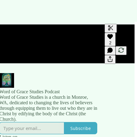
Generate tra
2
A transcript 
editing.
Word of Grace Studies Podcast
Word of Grace Studies is a church in Monroe,
WA, dedicated to changing the lives of believers
through equipping them to live out who they are in
Christ by edifying the body of the Christ (the
Church).
Subscribe
Listen on