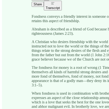
Share
Transcript
Fondness conveys a friendly interest in someone o
retains this aspect of friendship.
Abraham is described as a friend of God because 
righteousness (James 2:23).
A Christian who desires friendship with the world 
instructed not to love the world or the things of th
things relate to the strong desires of the flesh and 
from the father but out from the world (1 John 2:16)
grace believer because we of the Church are not o
The fondness for money is a root of wrong (1 Tim
themselves all kinds of harmful strong desires and
more fond of themselves, fond of money, not fond
appearance is that of a godly man—they deny its in
3:1–5).
When fondness is used in combination with brother
expresses an aspect of the close relationship amon
which is a love that seeks the best for the one love
and abhor malignant evil. In brotherly love, we ar