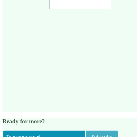
Ready for more?
Subscribe