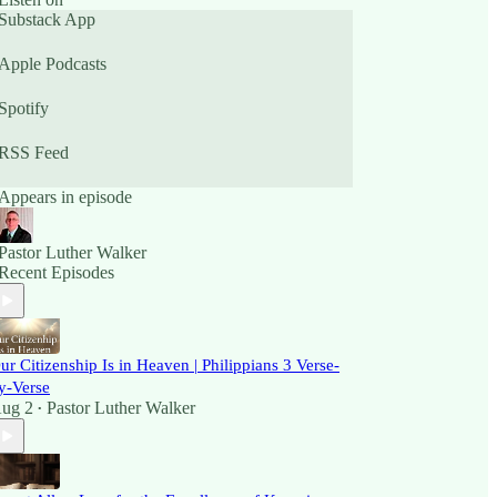
Substack App
Apple Podcasts
Spotify
RSS Feed
Appears in episode
Pastor Luther Walker
Recent Episodes
ur Citizenship Is in Heaven | Philippians 3 Verse-
y-Verse
ug 2
Pastor Luther Walker
•