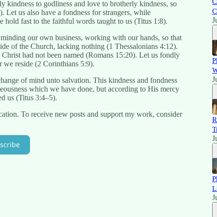
C
ly kindness to godliness and love to brotherly kindness, so
C
). Let us also have a fondness for strangers, while
J
 hold fast to the faithful words taught to us (Titus 1:8).
ife, minding our own business, working with our hands, so that
de of the Church, lacking nothing (1 Thessalonians 4:12).
e Christ had not been named (Romans 15:20). Let us fondly
P
 we reside (2 Corinthians 5:9).
W
J
a change of mind unto salvation. This kindness and fondness
teousness which we have done, but according to His mercy
ed us (Titus 3:4–5).
cation. To receive new posts and support my work, consider
R
T
J
scribe
P
L
J