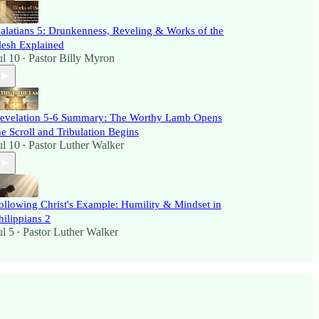
alatians 5: Drunkenness, Reveling & Works of the
lesh Explained
ul 10
Pastor Billy Myron
•
evelation 5-6 Summary: The Worthy Lamb Opens
he Scroll and Tribulation Begins
ul 10
Pastor Luther Walker
•
ollowing Christ's Example: Humility & Mindset in
hilippians 2
ul 5
Pastor Luther Walker
•