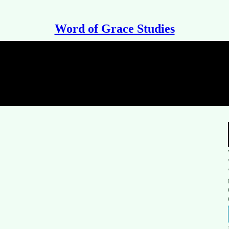
Word of Grace Studies