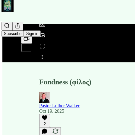
/
Subscribe
Sign in
Share from 0:00
Fondness (φίλος)
Pastor Luther Walker
Oct 19, 2025
2