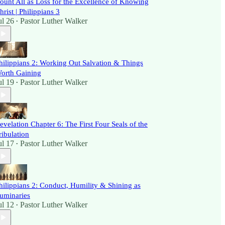
ount All as Loss for the Excellence of Knowing
hrist | Philippians 3
ul 26
Pastor Luther Walker
•
hilippians 2: Working Out Salvation & Things
orth Gaining
ul 19
Pastor Luther Walker
•
evelation Chapter 6: The First Four Seals of the
ribulation
ul 17
Pastor Luther Walker
•
hilippians 2: Conduct, Humility & Shining as
uminaries
ul 12
Pastor Luther Walker
•