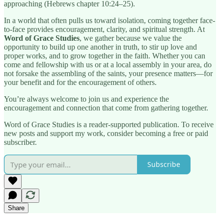
approaching (Hebrews chapter 10:24–25).
In a world that often pulls us toward isolation, coming together face-
to-face provides encouragement, clarity, and spiritual strength. At
Word of Grace Studies
, we gather because we value the
opportunity to build up one another in truth, to stir up love and
proper works, and to grow together in the faith. Whether you can
come and fellowship with us or at a local assembly in your area, do
not forsake the assembling of the saints, your presence matters—for
your benefit and for the encouragement of others.
You’re always welcome to join us and experience the
encouragement and connection that come from gathering together.
Word of Grace Studies is a reader-supported publication. To receive
new posts and support my work, consider becoming a free or paid
subscriber.
Subscribe
Share