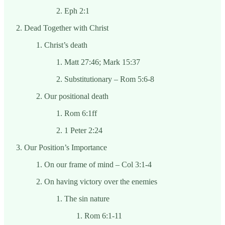
Eph 2:1
Dead Together with Christ
Christ’s death
Matt 27:46; Mark 15:37
Substitutionary – Rom 5:6-8
Our positional death
Rom 6:1ff
1 Peter 2:24
Our Position’s Importance
On our frame of mind – Col 3:1-4
On having victory over the enemies
The sin nature
Rom 6:1-11