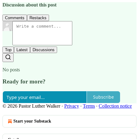
Discussion about this post
Comments
Restacks
Top
Latest
Discussions
No posts
Ready for more?
Subscribe
© 2026 Pastor Luther Walker
·
Privacy
∙
Terms
∙
Collection notice
Start your Substack