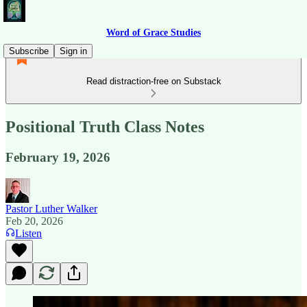
Word of Grace Studies
Subscribe
Sign in
Read distraction-free on Substack
Positional Truth Class Notes
February 19, 2026
Pastor Luther Walker
Feb 20, 2026
Listen