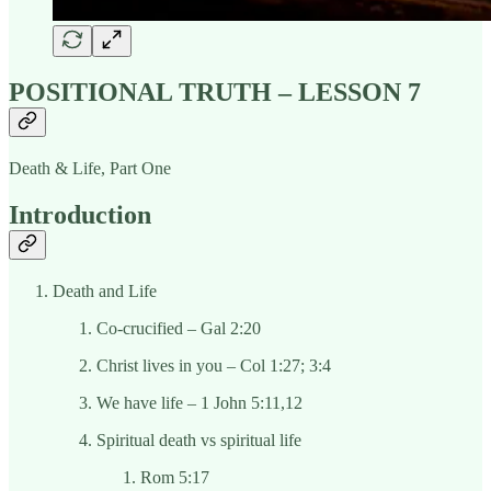
POSITIONAL TRUTH – LESSON 7
Death & Life, Part One
Introduction
Death and Life
Co-crucified – Gal 2:20
Christ lives in you – Col 1:27; 3:4
We have life – 1 John 5:11,12
Spiritual death vs spiritual life
Rom 5:17