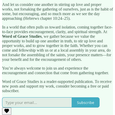
And let us consider one another in stirring up love and proper
works, not forsaking the gathering of ourselves, just as is the habit of
some, but encouraging, and so much more as we see the day
approaching (Hebrews chapter 10:24–25).
In a world that often pulls us toward isolation, coming together face-
to-face provides encouragement, clarity, and spiritual strength. At
Word of Grace Studies
, we gather because we value the
opportunity to build up one another in truth, to stir up love and
proper works, and to grow together in the faith. Whether you can
come and fellowship with us or at a local assembly in your area, do
not forsake the assembling of the saints, your presence matters—for
your benefit and for the encouragement of others.
You’re always welcome to join us and experience the
encouragement and connection that come from gathering together.
Word of Grace Studies is a reader-supported publication. To receive
new posts and support my work, consider becoming a free or paid
subscriber.
Subscribe