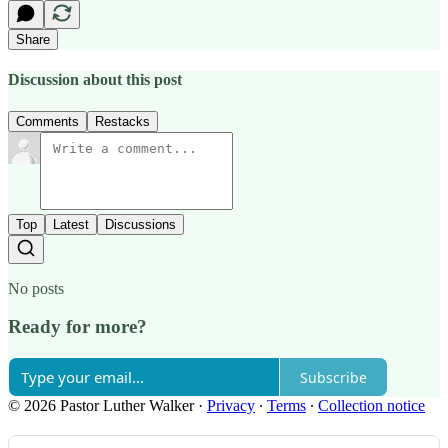
Share
Discussion about this post
Comments
Restacks
Top
Latest
Discussions
No posts
Ready for more?
Subscribe
© 2026 Pastor Luther Walker
·
Privacy
∙
Terms
∙
Collection notice