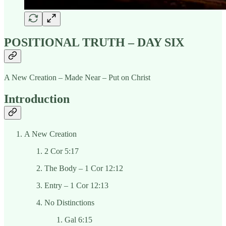
POSITIONAL TRUTH – DAY SIX
A New Creation – Made Near – Put on Christ
Introduction
A New Creation
2 Cor 5:17
The Body – 1 Cor 12:12
Entry – 1 Cor 12:13
No Distinctions
Gal 6:15