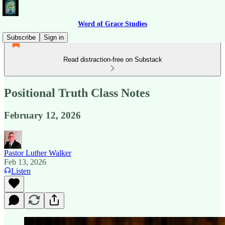
Word of Grace Studies
Subscribe
Sign in
Read distraction-free on Substack
Positional Truth Class Notes
February 12, 2026
Pastor Luther Walker
Feb 13, 2026
Listen