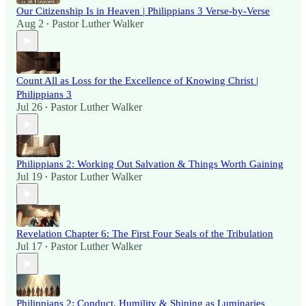
Our Citizenship Is in Heaven | Philippians 3 Verse-by-Verse
Aug 2
Pastor Luther Walker
•
Count All as Loss for the Excellence of Knowing Christ |
Philippians 3
Jul 26
Pastor Luther Walker
•
Philippians 2: Working Out Salvation & Things Worth Gaining
Jul 19
Pastor Luther Walker
•
Revelation Chapter 6: The First Four Seals of the Tribulation
Jul 17
Pastor Luther Walker
•
Philippians 2: Conduct, Humility & Shining as Luminaries