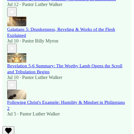
Jul 12
Pastor Luther Walker
•
Galatians 5: Drunkenness, Reveling & Works of the Flesh
Explained
Jul 10
Pastor Billy Myron
•
Revelation 5-6 Summary: The Worthy Lamb Opens the Scroll
and Tribulation Begins
Jul 10
Pastor Luther Walker
•
Following Christ's Example: Humility & Mindset in Philippians
2
Jul 5
Pastor Luther Walker
•