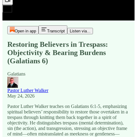
Open in app
Transcript
Listen via...
Restoring Believers in Trespass:
Objectivity & Bearing Burdens
(Galatians 6)
Galatians
Pastor Luther Walker
May 24, 2026
Pastor Luther Walker teaches on Galatians 6:1-5, emphasizing
spiritual believers’ responsibility to restore those overtaken in a
trespass through knitting them back together in a spirit of
objectivity. He distinguishes trespass (mental determination),
sin (the action), and transgression, stressing an objective frame
of mind—often mistranslated as meekness or gentleness—