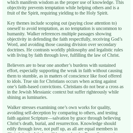
which manifests wisdom as the proper use of knowledge. This
objectivity prevents temptation while helping others and is a
fruit of the Spirit, requiring yielding to the Holy Spirit.
Key themes include scoping out (paying close attention to)
oneself to avoid temptation, as no temptation is uncommon to
humanity. Walker references multiple passages showing
objectivity in defending the faith respectfully, receiving God’s
Word, and avoiding those causing division over secondary
doctrines. He contrasts worldly philosophy and legalistic rules
with living by faith through love, fulfilling the law of Christ.
Believers are to bear one another’s burdens with sustained
effort, especially supporting the weak in faith without causing
them to stumble, as in matters of conscience like food offered
to idols. True sin for Christians occurs when acting against
one’s faith-based convictions. Christians do not bear a cross as
in the Jewish Messianic context but suffer righteously while
shining as luminaries.
Walker stresses examining one’s own works for quality,
avoiding self-deception by comparing to others, and testing
faith against Scripture—salvation by grace through believing
Christ’s death, burial, and resurrection. Knowledge should
edify through love, not puff up, as all are equal members in