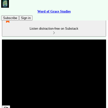
Word of Grace Studies
Subscribe
Sign in
Listen distraction-free on Substack