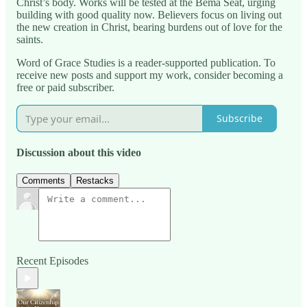
Christ’s body. Works will be tested at the Bema Seat, urging
building with good quality now. Believers focus on living out
the new creation in Christ, bearing burdens out of love for the
saints.
Word of Grace Studies is a reader-supported publication. To
receive new posts and support my work, consider becoming a
free or paid subscriber.
Subscribe
Discussion about this video
Comments
Restacks
Recent Episodes