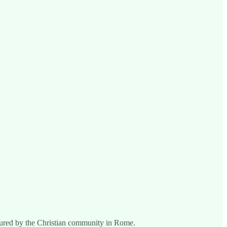
ndured by the Christian community in Rome.