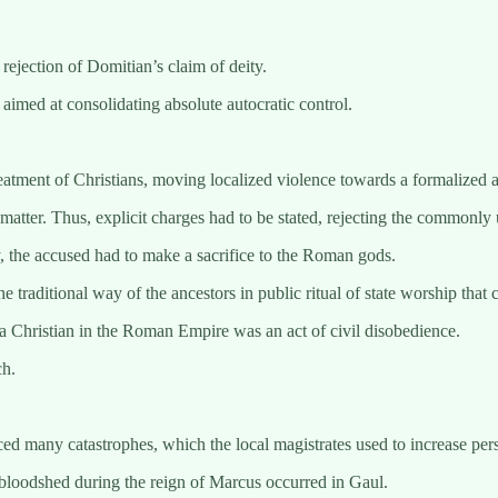
ejection of Domitian’s claim of deity.
imed at consolidating absolute autocratic control.
eatment of Christians, moving localized violence towards a formalized a
 matter. Thus, explicit charges had to be stated, rejecting the common
ty, the accused had to make a sacrifice to the Roman gods.
the traditional way of the ancestors in public ritual of state worship th
ng a Christian in the Roman Empire was an act of civil disobedience.
ch.
 many catastrophes, which the local magistrates used to increase persec
 bloodshed during the reign of Marcus occurred in Gaul.