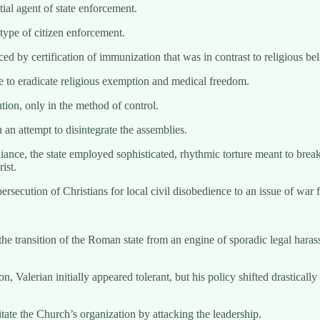
tial agent of state enforcement.
ype of citizen enforcement.
d by certification of immunization that was in contrast to religious be
te to eradicate religious exemption and medical freedom.
ution, only in the method of control.
 an attempt to disintegrate the assemblies.
iance, the state employed sophisticated, rhythmic torture meant to break
ist.
rsecution of Christians for local civil disobedience to an issue of war fo
e transition of the Roman state from an engine of sporadic legal haras
n, Valerian initially appeared tolerant, but his policy shifted drastica
ate the Church’s organization by attacking the leadership.