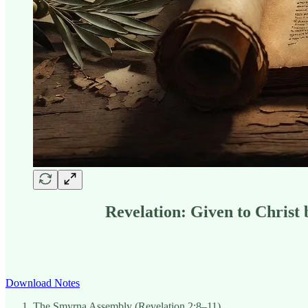
Revelation: Given to Christ
Download Notes
The Smyrna Assembly (Revelation 2:8–11).