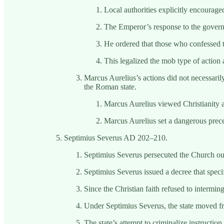
Local authorities explicitly encourage
The Emperor’s response to the governo
He ordered that those who confessed t
This legalized the mob type of action a
Marcus Aurelius’s actions did not necessarily
the Roman state.
Marcus Aurelius viewed Christianity as
Marcus Aurelius set a dangerous preced
Septimius Severus AD 202–210.
Septimius Severus persecuted the Church out
Septimius Severus issued a decree that specif
Since the Christian faith refused to intermin
Under Septimius Severus, the state moved fr
The state’s attempt to criminalize instructio