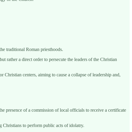
 the traditional Roman priesthoods.
ut rather a direct order to persecute the leaders of the Christian
r Christian centers, aiming to cause a collapse of leadership and,
e presence of a commission of local officials to receive a certificate
Christians to perform public acts of idolatry.