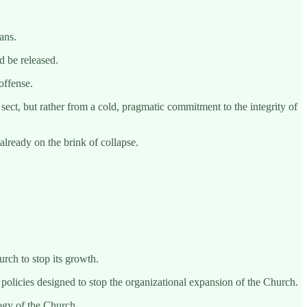
ans.
d be released.
offense.
sect, but rather from a cold, pragmatic commitment to the integrity of
already on the brink of collapse.
urch to stop its growth.
policies designed to stop the organizational expansion of the Church.
logy of the Church.