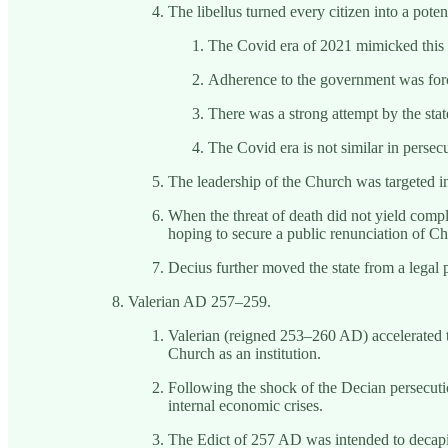
The libellus turned every citizen into a poten
The Covid era of 2021 mimicked this t
Adherence to the government was force
There was a strong attempt by the sta
The Covid era is not similar in persec
The leadership of the Church was targeted in
When the threat of death did not yield compl
hoping to secure a public renunciation of Chr
Decius further moved the state from a legal pe
Valerian AD 257–259.
Valerian (reigned 253–260 AD) accelerated th
Church as an institution.
Following the shock of the Decian persecutio
internal economic crises.
The Edict of 257 AD was intended to decapit