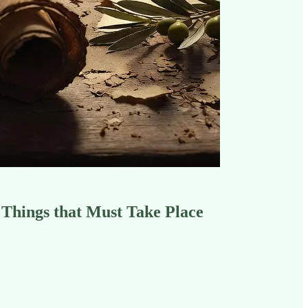
 Things that Must Take Place