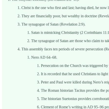
Christ is the one who first and last; having died, he now l
They are financially poor, but wealthy in doctrine (Revela
The synagogue of Satan (Revelation 2:9).
Satan is mimicking Christianity (2 Corinthians 11:
The synagogue of Satan are those who claim to tak
This assembly faces ten periods of severe persecution (Re
Nero AD 64–68.
Persecution on the Church was triggered by 
It is recorded that he used Christians to light
Peter and Paul were killed during Nero’s rei
The Roman historian Tacitus provides the pol
The historian Suetonius provides corroboratio
Clement of Rome’s writing in AD 95–96 provi