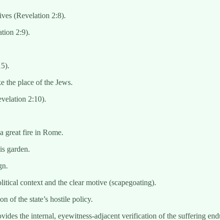
ives (Revelation 2:8).
tion 2:9).
15).
e the place of the Jews.
velation 2:10).
a great fire in Rome.
 is garden.
gn.
itical context and the clear motive (scapegoating).
n of the state’s hostile policy.
des the internal, eyewitness-adjacent verification of the suffering e