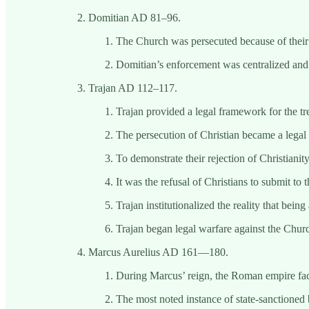
Domitian AD 81–96.
The Church was persecuted because of their r
Domitian’s enforcement was centralized and a
Trajan AD 112–117.
Trajan provided a legal framework for the tr
The persecution of Christian became a legal
To demonstrate their rejection of Christiani
It was the refusal of Christians to submit to 
Trajan institutionalized the reality that bei
Trajan began legal warfare against the Chur
Marcus Aurelius AD 161—180.
During Marcus’ reign, the Roman empire faced
The most noted instance of state-sanctioned