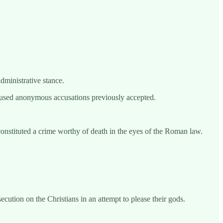
dministrative stance.
ly used anonymous accusations previously accepted.
at constituted a crime worthy of death in the eyes of the Roman law.
ution on the Christians in an attempt to please their gods.