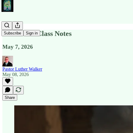
Revelation Class Notes
Subscribe
Sign in
May 7, 2026
Pastor Luther Walker
May 08, 2026
Share