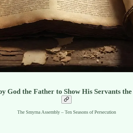
 by God the Father to Show His Servants the
The Smyrna Assembly – Ten Seasons of Persecution