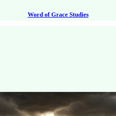
Word of Grace Studies