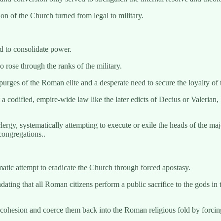
on of the Church turned from legal to military.
d to consolidate power.
ose through the ranks of the military.
purges of the Roman elite and a desperate need to secure the loyalty of
 codified, empire-wide law like the later edicts of Decius or Valerian, b
rgy, systematically attempting to execute or exile the heads of the majo
 congregations..
ematic attempt to eradicate the Church through forced apostasy.
ting that all Roman citizens perform a public sacrifice to the gods in th
cohesion and coerce them back into the Roman religious fold by forcing 