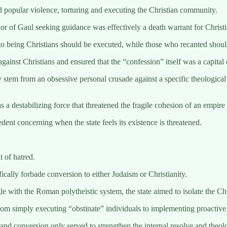
d popular violence, torturing and executing the Christian community.
r of Gaul seeking guidance was effectively a death warrant for Christi
o being Christians should be executed, while those who recanted shoul
gainst Christians and ensured that the “confession” itself was a capital 
 stem from an obsessive personal crusade against a specific theological 
 a destabilizing force that threatened the fragile cohesion of an empire 
ent concerning when the state feels its existence is threatened.
 of hatred.
ically forbade conversion to either Judaism or Christianity.
gle with the Roman polytheistic system, the state aimed to isolate the Ch
om simply executing “obstinate” individuals to implementing proactive 
n and conversion only served to strengthen the internal resolve and theo