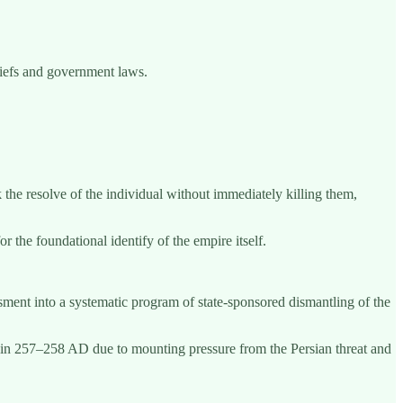
liefs and government laws.
 the resolve of the individual without immediately killing them,
r the foundational identify of the empire itself.
sment into a systematic program of state-sponsored dismantling of the
lly in 257–258 AD due to mounting pressure from the Persian threat and