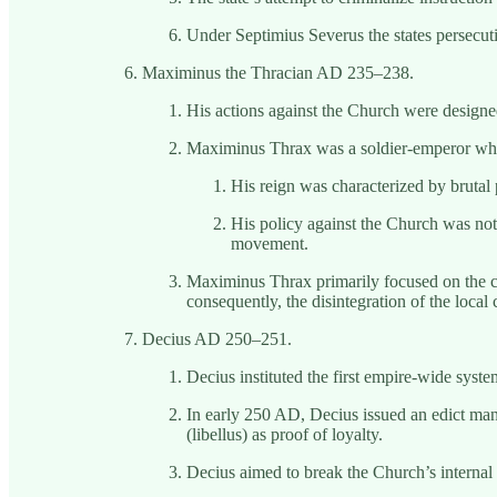
Under Septimius Severus the states persecuti
Maximinus the Thracian AD 235–238.
His actions against the Church were designe
Maximinus Thrax was a soldier-emperor who r
His reign was characterized by brutal 
His policy against the Church was not a
movement.
Maximinus Thrax primarily focused on the cle
consequently, the disintegration of the local
Decius AD 250–251.
Decius instituted the first empire-wide syst
In early 250 AD, Decius issued an edict manda
(libellus) as proof of loyalty.
Decius aimed to break the Church’s internal 