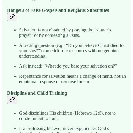
Dangers of False Gospels and Religious Substitutes
Salvation is not obtained by praying the “sinner’s
prayer” or by confessing all sins.
A leading question (e.g., “Do you believe Christ died for
your sins?”) can elicit rote responses without genuine
understanding.
Ask instead: “What do you base your salvation on?”
Repentance for salvation means a change of mind, not an
emotional response or remorse for sin.
Discipline and Child Training
God disciplines His children (Hebrews 12:6), not to
condemn but to train.
If a professing believer never experiences God’s