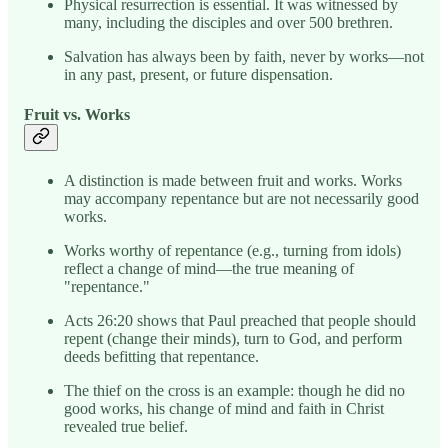
Physical resurrection is essential. It was witnessed by
many, including the disciples and over 500 brethren.
Salvation has always been by faith, never by works—not
in any past, present, or future dispensation.
Fruit vs. Works
A distinction is made between fruit and works. Works
may accompany repentance but are not necessarily good
works.
Works worthy of repentance (e.g., turning from idols)
reflect a change of mind—the true meaning of
"repentance."
Acts 26:20 shows that Paul preached that people should
repent (change their minds), turn to God, and perform
deeds befitting that repentance.
The thief on the cross is an example: though he did no
good works, his change of mind and faith in Christ
revealed true belief.