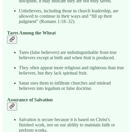
discipline, it may indicate they are not truly saved.
Unbelievers, including those in church leadership, are
allowed to continue in their ways and “fill up their
judgment” (Romans 1:18–32).
Tares Among the Wheat
Tares (false believers) are indistinguishable from true
believers except at birth and when fruit is produced.
They often appear more religious and righteous than true
believers, but they lack spiritual fruit.
Satan uses them to infiltrate churches and mislead
believers into legalism or false doctrine.
Assurance of Salvation
Salvation is secure because it is based on Christ’s
finished work, not on our ability to maintain faith or
perform works.