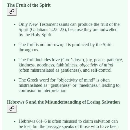
The Fruit of the Spirit
Only New Testament saints can produce the fruit of the
Spirit (Galatians 5:22–23), because they are indwelled
by the Holy Spirit.
The fruit is not our own; it is produced by the Spirit
through us.
The fruit includes love (God’s love), joy, peace, patience,
kindness, goodness, faithfulness,
objectivity of mind
(often mistranslated as gentleness), and self-control.
The Greek word for “objectivity of mind” is often
mistranslated as “gentleness” or “meekness,” leading to
confusion in interpretation.
Hebrews 6 and the Misunderstanding of Losing Salvation
Hebrews 6:4–6 is often misused to claim salvation can
be lost, but the passage speaks of those who have been