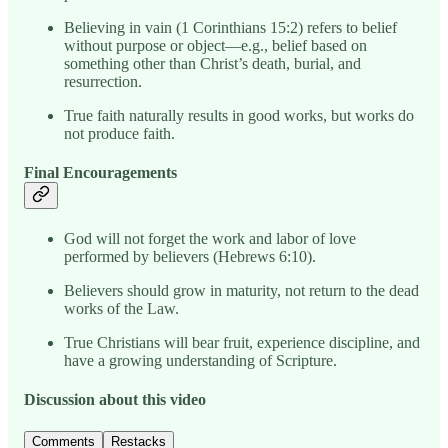
Believing in vain (1 Corinthians 15:2) refers to belief
without purpose or object—e.g., belief based on
something other than Christ’s death, burial, and
resurrection.
True faith naturally results in good works, but works do
not produce faith.
Final Encouragements
God will not forget the work and labor of love
performed by believers (Hebrews 6:10).
Believers should grow in maturity, not return to the dead
works of the Law.
True Christians will bear fruit, experience discipline, and
have a growing understanding of Scripture.
Discussion about this video
Comments
Restacks