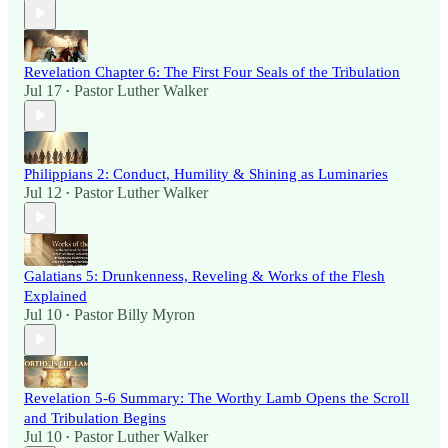
Revelation Chapter 6: The First Four Seals of the Tribulation
Jul 17
Pastor Luther Walker
•
Philippians 2: Conduct, Humility & Shining as Luminaries
Jul 12
Pastor Luther Walker
•
Galatians 5: Drunkenness, Reveling & Works of the Flesh
Explained
Jul 10
Pastor Billy Myron
•
Revelation 5-6 Summary: The Worthy Lamb Opens the Scroll
and Tribulation Begins
Jul 10
Pastor Luther Walker
•