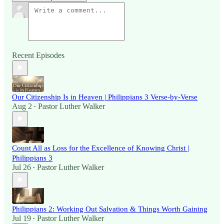
Recent Episodes
Our Citizenship Is in Heaven | Philippians 3 Verse-by-Verse
Aug 2
Pastor Luther Walker
•
Count All as Loss for the Excellence of Knowing Christ |
Philippians 3
Jul 26
Pastor Luther Walker
•
Philippians 2: Working Out Salvation & Things Worth Gaining
Jul 19
Pastor Luther Walker
•