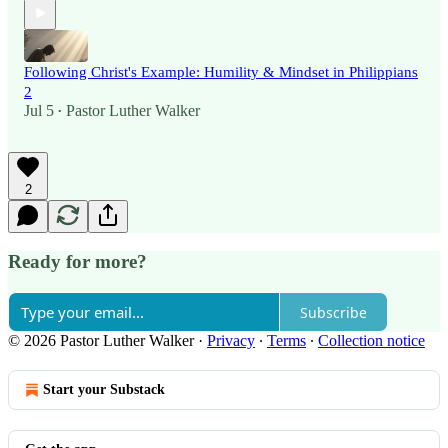
Following Christ's Example: Humility & Mindset in Philippians
2
Jul 5
Pastor Luther Walker
•
2
Ready for more?
Subscribe
© 2026 Pastor Luther Walker
·
Privacy
∙
Terms
∙
Collection notice
Start your Substack