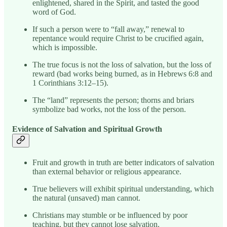
enlightened, shared in the Spirit, and tasted the good
word of God.
If such a person were to “fall away,” renewal to
repentance would require Christ to be crucified again,
which is impossible.
The true focus is not the loss of salvation, but the loss of
reward (bad works being burned, as in Hebrews 6:8 and
1 Corinthians 3:12–15).
The “land” represents the person; thorns and briars
symbolize bad works, not the loss of the person.
Evidence of Salvation and Spiritual Growth
Fruit and growth in truth are better indicators of salvation
than external behavior or religious appearance.
True believers will exhibit spiritual understanding, which
the natural (unsaved) man cannot.
Christians may stumble or be influenced by poor
teaching, but they cannot lose salvation.