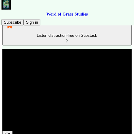
Word of Grace Studies
Subscribe
Sign in
Listen distraction-free on Substack