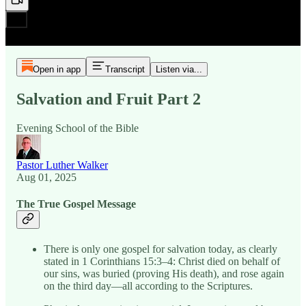
Open in app
Transcript
Listen via...
Salvation and Fruit Part 2
Evening School of the Bible
Pastor Luther Walker
Aug 01, 2025
The True Gospel Message
There is only one gospel for salvation today, as clearly
stated in 1 Corinthians 15:3–4: Christ died on behalf of
our sins, was buried (proving His death), and rose again
on the third day—all according to the Scriptures.