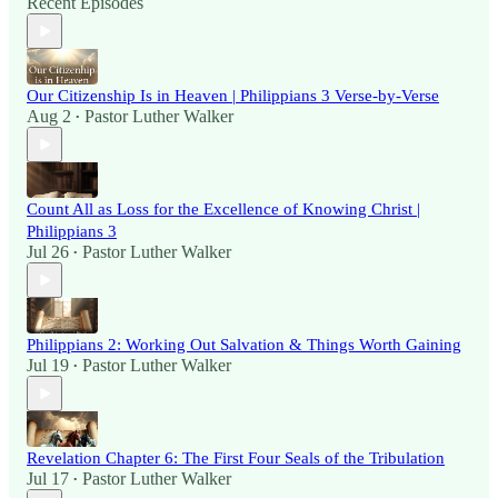
Recent Episodes
Our Citizenship Is in Heaven | Philippians 3 Verse-by-Verse
Aug 2
Pastor Luther Walker
•
Count All as Loss for the Excellence of Knowing Christ |
Philippians 3
Jul 26
Pastor Luther Walker
•
Philippians 2: Working Out Salvation & Things Worth Gaining
Jul 19
Pastor Luther Walker
•
Revelation Chapter 6: The First Four Seals of the Tribulation
Jul 17
Pastor Luther Walker
•