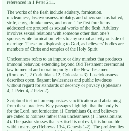
referenced in 1 Peter 2:11.
The works of the flesh include adultery, fornication,
uncleanness, lasciviousness, idolatry, and others such as hatred,
strife, envy, drunkenness, and more. The first four items
addressed are grouped as sexual works of the flesh. Adultery
involves sexual relations with someone other than one’s
spouse, while fornication refers to any sexual activity outside of
marriage. These are displeasing to God, as believers’ bodies are
members of Christ and temples of the Holy Spirit.
Uncleanness refers to an impure or dirty mindset that produces
immoral behavior, extending beyond Old Testament ceremonial
law to mental and moral impurity in the New Testament
(Romans 1, 2 Corinthians 12, Colossians 3). Lasciviousness
describes open, flagrant lawlessness and public lewdness
without regard for standards of decency or privacy (Ephesians
4, 1 Peter 4, 2 Peter 2).
Scriptural instruction emphasizes sanctification and abstaining
from these practices. Key passages highlight that the body is
for the Lord, not fornication (1 Corinthians 6), and believers
are called to holiness rather than uncleanness (1 Thessalonians
4). The pastor stresses that sex itself is not evil; it is honorable
within marriage (Hebrews 13:4, Genesis 1-2). The problem lies