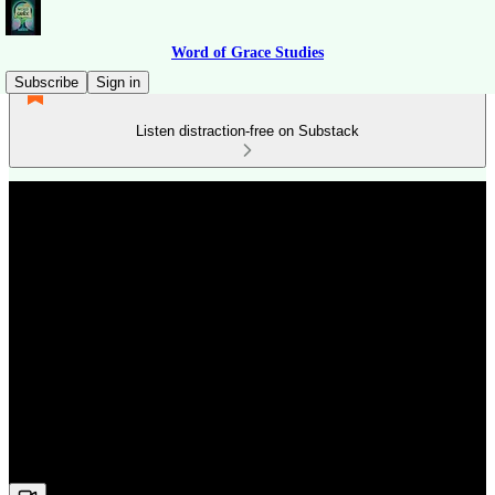
Word of Grace Studies
Subscribe
Sign in
Listen distraction-free on Substack