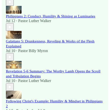
Philippians 2: Conduct, Humility & Shining as Luminaries
Jul 12
Pastor Luther Walker
•
Galatians 5: Drunkenness, Reveling & Works of the Flesh
Explained
Jul 10
Pastor Billy Myron
•
Revelation 5-6 Summary: The Worthy Lamb Opens the Scroll
and Tribulation Begins
Jul 10
Pastor Luther Walker
•
Following Christ's Example: Humility & Mindset in Philippians
2