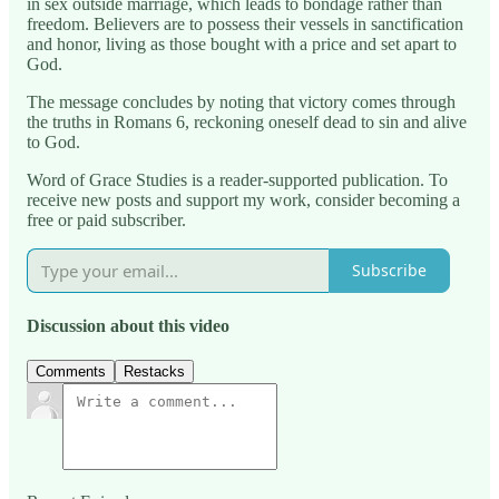
in sex outside marriage, which leads to bondage rather than
freedom. Believers are to possess their vessels in sanctification
and honor, living as those bought with a price and set apart to
God.
The message concludes by noting that victory comes through
the truths in Romans 6, reckoning oneself dead to sin and alive
to God.
Word of Grace Studies is a reader-supported publication. To
receive new posts and support my work, consider becoming a
free or paid subscriber.
Subscribe
Discussion about this video
Comments
Restacks