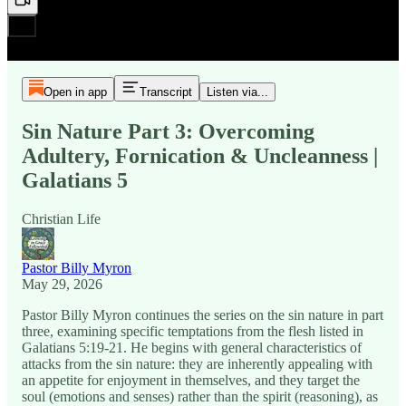
Open in app
Transcript
Listen via...
Sin Nature Part 3: Overcoming
Adultery, Fornication & Uncleanness |
Galatians 5
Christian Life
Pastor Billy Myron
May 29, 2026
Pastor Billy Myron continues the series on the sin nature in part
three, examining specific temptations from the flesh listed in
Galatians 5:19-21. He begins with general characteristics of
attacks from the sin nature: they are inherently appealing with
an appetite for enjoyment in themselves, and they target the
soul (emotions and senses) rather than the spirit (reasoning), as