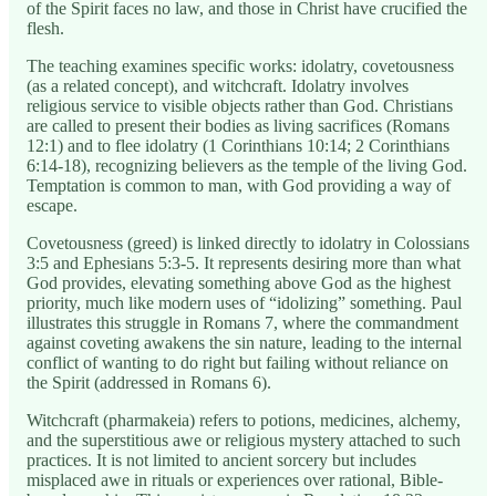
of the Spirit faces no law, and those in Christ have crucified the
flesh.
The teaching examines specific works: idolatry, covetousness
(as a related concept), and witchcraft. Idolatry involves
religious service to visible objects rather than God. Christians
are called to present their bodies as living sacrifices (Romans
12:1) and to flee idolatry (1 Corinthians 10:14; 2 Corinthians
6:14-18), recognizing believers as the temple of the living God.
Temptation is common to man, with God providing a way of
escape.
Covetousness (greed) is linked directly to idolatry in Colossians
3:5 and Ephesians 5:3-5. It represents desiring more than what
God provides, elevating something above God as the highest
priority, much like modern uses of “idolizing” something. Paul
illustrates this struggle in Romans 7, where the commandment
against coveting awakens the sin nature, leading to the internal
conflict of wanting to do right but failing without reliance on
the Spirit (addressed in Romans 6).
Witchcraft (pharmakeia) refers to potions, medicines, alchemy,
and the superstitious awe or religious mystery attached to such
practices. It is not limited to ancient sorcery but includes
misplaced awe in rituals or experiences over rational, Bible-