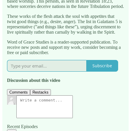
based worship. This persists, as seen in Revelation 18:23,
where sorceries deceive nations in the future Tribulation period.
These works of the flesh attack the soul with appetites that
twist good things (e.g., desire, anger). The list in Galatians 5 is
representative (”and things like these”), urging discernment to
live spiritually rather than carnally by walking in the Spirit.
Word of Grace Studies is a reader-supported publication. To
receive new posts and support my work, consider becoming a
free or paid subscriber.
Subscribe
Discussion about this video
Comments
Restacks
Recent Episodes