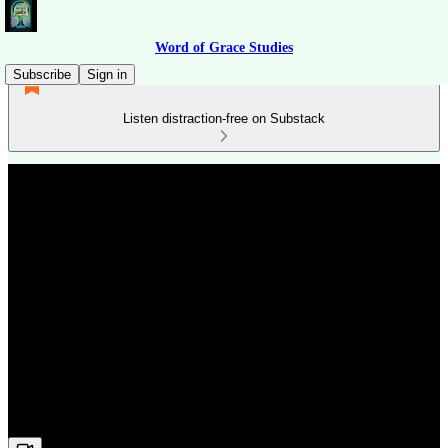
Word of Grace Studies
Subscribe
Sign in
Listen distraction-free on Substack