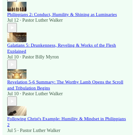
Philippians 2: Conduct, Humility & Shining as Luminaries
Jul 12
Pastor Luther Walker
•
Galatians 5: Drunkenness, Reveling & Works of the Flesh
Explained
Jul 10
Pastor Billy Myron
•
Revelation 5-6 Summary: The Worthy Lamb Opens the Scroll
and Tribulation Begins
Jul 10
Pastor Luther Walker
•
Following Christ's Example: Humility & Mindset in Philippians
2
Jul 5
Pastor Luther Walker
•