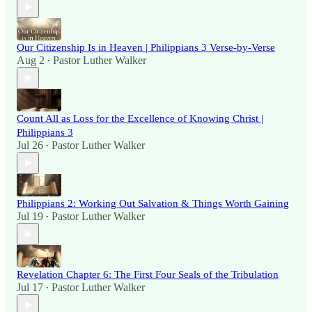
Our Citizenship Is in Heaven | Philippians 3 Verse-by-Verse
Aug 2
Pastor Luther Walker
•
Count All as Loss for the Excellence of Knowing Christ |
Philippians 3
Jul 26
Pastor Luther Walker
•
Philippians 2: Working Out Salvation & Things Worth Gaining
Jul 19
Pastor Luther Walker
•
Revelation Chapter 6: The First Four Seals of the Tribulation
Jul 17
Pastor Luther Walker
•