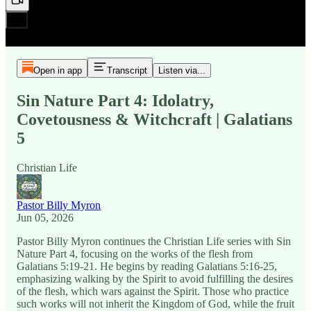
Open in app
Transcript
Listen via...
Sin Nature Part 4: Idolatry,
Covetousness & Witchcraft | Galatians
5
Christian Life
Pastor Billy Myron
Jun 05, 2026
Pastor Billy Myron continues the Christian Life series with Sin
Nature Part 4, focusing on the works of the flesh from
Galatians 5:19-21. He begins by reading Galatians 5:16-25,
emphasizing walking by the Spirit to avoid fulfilling the desires
of the flesh, which wars against the Spirit. Those who practice
such works will not inherit the Kingdom of God, while the fruit