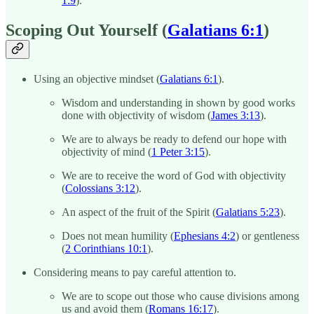
1:9
).
Scoping Out Yourself (
Galatians 6:1
)
Using an objective mindset (
Galatians 6:1
).
Wisdom and understanding in shown by good works
done with objectivity of wisdom (
James 3:13
).
We are to always be ready to defend our hope with
objectivity of mind (
1 Peter 3:15
).
We are to receive the word of God with objectivity
(
Colossians 3:12
).
An aspect of the fruit of the Spirit (
Galatians 5:23
).
Does not mean humility (
Ephesians 4:2
) or gentleness
(
2 Corinthians 10:1
).
Considering means to pay careful attention to.
We are to scope out those who cause divisions among
us and avoid them (
Romans 16:17
).