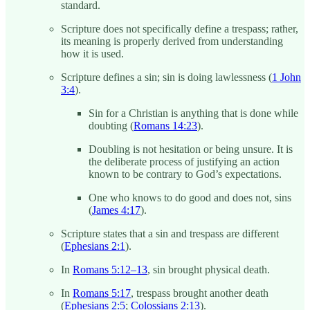
standard.
Scripture does not specifically define a trespass; rather,
its meaning is properly derived from understanding
how it is used.
Scripture defines a sin; sin is doing lawlessness (
1 John
3:4
).
Sin for a Christian is anything that is done while
doubting (
Romans 14:23
).
Doubling is not hesitation or being unsure. It is
the deliberate process of justifying an action
known to be contrary to God’s expectations.
One who knows to do good and does not, sins
(
James 4:17
).
Scripture states that a sin and trespass are different
(
Ephesians 2:1
).
In
Romans 5:12–13
, sin brought physical death.
In
Romans 5:17
, trespass brought another death
(
Ephesians 2:5
;
Colossians 2:13
).