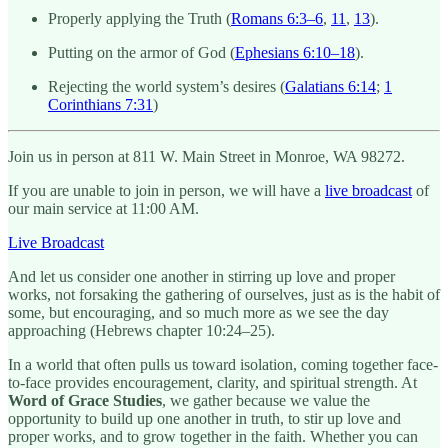
Properly applying the Truth (
Romans 6:3–6
,
11
,
13
).
Putting on the armor of God (
Ephesians 6:10–18
).
Rejecting the world system’s desires (
Galatians 6:14
;
1
Corinthians 7:31
)
Join us in person at 811 W. Main Street in Monroe, WA 98272.
If you are unable to join in person, we will have a
live broadcast
of
our main service at 11:00 AM.
Live Broadcast
And let us consider one another in stirring up love and proper
works, not forsaking the gathering of ourselves, just as is the habit of
some, but encouraging, and so much more as we see the day
approaching (Hebrews chapter 10:24–25).
In a world that often pulls us toward isolation, coming together face-
to-face provides encouragement, clarity, and spiritual strength. At
Word of Grace Studies
, we gather because we value the
opportunity to build up one another in truth, to stir up love and
proper works, and to grow together in the faith. Whether you can