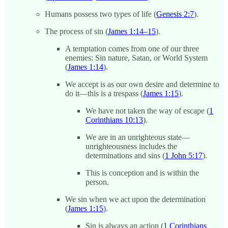
Humans possess two types of life (
Genesis 2:7
).
The process of sin (
James 1:14–15
).
A temptation comes from one of our three
enemies: Sin nature, Satan, or World System
(
James 1:14
).
We accept is as our own desire and determine to
do it—this is a trespass (
James 1:15
).
We have not taken the way of escape (
1
Corinthians 10:13
).
We are in an unrighteous state—
unrighteousness includes the
determinations and sins (
1 John 5:17
).
This is conception and is within the
person.
We sin when we act upon the determination
(
James 1:15
).
Sin is always an action (
1 Corinthians