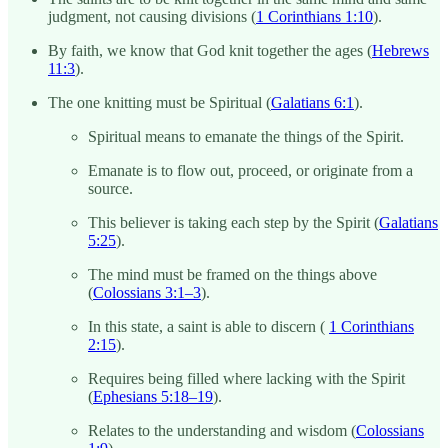
judgment, not causing divisions (
1 Corinthians 1:10
).
By faith, we know that God knit together the ages (
Hebrews
11:3
).
The one knitting must be Spiritual (
Galatians 6:1
).
Spiritual means to emanate the things of the Spirit.
Emanate is to flow out, proceed, or originate from a
source.
This believer is taking each step by the Spirit (
Galatians
5:25
).
The mind must be framed on the things above
(
Colossians 3:1–3
).
In this state, a saint is able to discern (
1 Corinthians
2:15
).
Requires being filled where lacking with the Spirit
(
Ephesians 5:18–19
).
Relates to the understanding and wisdom (
Colossians