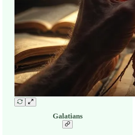
Galatians