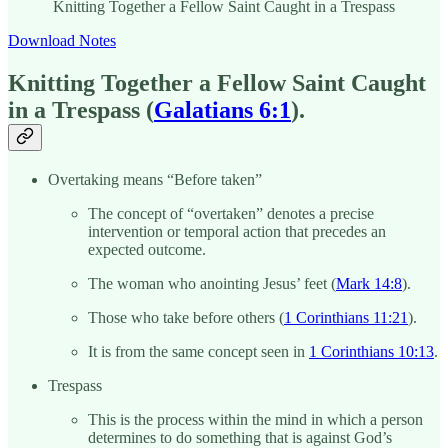
Knitting Together a Fellow Saint Caught in a Trespass
Download Notes
Knitting Together a Fellow Saint Caught
in a Trespass (
Galatians 6:1
).
Overtaking means “Before taken”
The concept of “overtaken” denotes a precise
intervention or temporal action that precedes an
expected outcome.
The woman who anointing Jesus’ feet (
Mark 14:8
).
Those who take before others (
1 Corinthians 11:21
).
It is from the same concept seen in
1 Corinthians 10:13
.
Trespass
This is the process within the mind in which a person
determines to do something that is against God’s