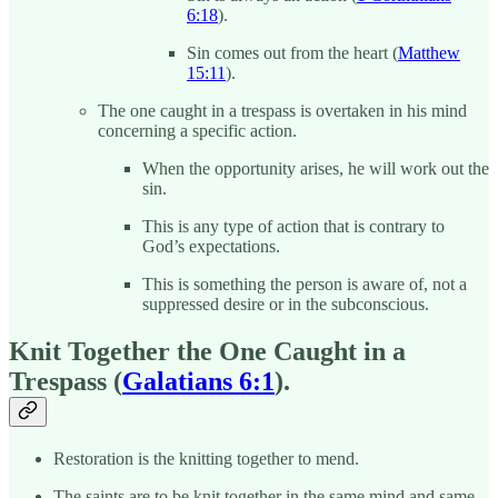
6:18
).
Sin comes out from the heart (
Matthew
15:11
).
The one caught in a trespass is overtaken in his mind
concerning a specific action.
When the opportunity arises, he will work out the
sin.
This is any type of action that is contrary to
God’s expectations.
This is something the person is aware of, not a
suppressed desire or in the subconscious.
Knit Together the One Caught in a
Trespass (
Galatians 6:1
).
Restoration is the knitting together to mend.
The saints are to be knit together in the same mind and same