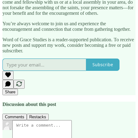
come and fellowship with us or at a local assembly in your area, do
not forsake the assembling of the saints, your presence matters—for
your benefit and for the encouragement of others.
You’re always welcome to join us and experience the
encouragement and connection that come from gathering together.
Word of Grace Studies is a reader-supported publication. To receive
new posts and support my work, consider becoming a free or paid
subscriber.
Subscribe
Share
Discussion about this post
Comments
Restacks