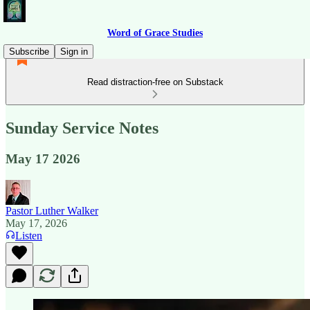
Word of Grace Studies
Subscribe
Sign in
Read distraction-free on Substack
Sunday Service Notes
May 17 2026
Pastor Luther Walker
May 17, 2026
Listen