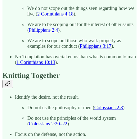
We do not scope out the things seen regarding how we
live (
2 Corinthians 4:18
).
We are to be scoping out for the interest of other saints
(
Philippians 2:4
).
We are to scope out those who walk properly as
examples for our conduct (
Philippians 3:17
).
No Temptation has overtaken us than what is common to man
(
1 Corinthians 10:13
).
Knitting Together
Identify the desire, not the result.
Do not us the philosophy of men (
Colossians 2:8
).
Do not use the principles of the world system
(
Colossians 2:20–22
).
Focus on the defense, not the action.