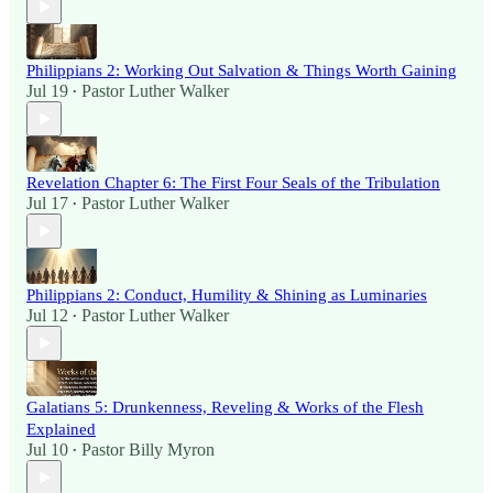
Philippians 2: Working Out Salvation & Things Worth Gaining
Jul 19
Pastor Luther Walker
•
Revelation Chapter 6: The First Four Seals of the Tribulation
Jul 17
Pastor Luther Walker
•
Philippians 2: Conduct, Humility & Shining as Luminaries
Jul 12
Pastor Luther Walker
•
Galatians 5: Drunkenness, Reveling & Works of the Flesh
Explained
Jul 10
Pastor Billy Myron
•