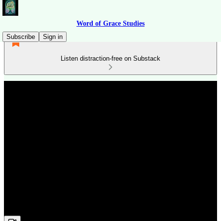
Word of Grace Studies
Subscribe
Sign in
Listen distraction-free on Substack