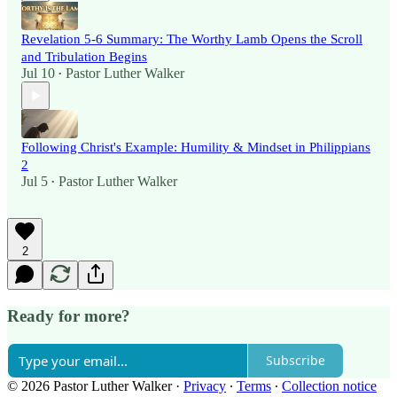
Revelation 5-6 Summary: The Worthy Lamb Opens the Scroll
and Tribulation Begins
Jul 10
Pastor Luther Walker
•
Following Christ's Example: Humility & Mindset in Philippians
2
Jul 5
Pastor Luther Walker
•
2
Ready for more?
Subscribe
© 2026 Pastor Luther Walker
·
Privacy
∙
Terms
∙
Collection notice