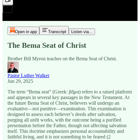
Open in app
Transcript
Listen via...
The Bema Seat of Christ
Brother Bill Myron teaches on the Bema Seat of Christ.
Pastor Luther Walker
Jun 29, 2025
The term “Bema seat” (Greek: βῆμα) refers to a raised platform
and appears in several key passages in the New Testament. At
the future Bema Seat of Christ, believers will undergo an
evaluative—not punitive—examination. This examination is
designed to assess each believer’s deeds after salvation,
purging all unfit works, with the outcome being a purified
presentation before the Father, though not affecting salvation
itself. This doctrine emphasizes personal accountability and
faithful living, and it is not something to be feared (2