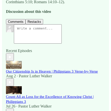
Corinthians 5:10; Romans 14:10–12).
Discussion about this video
Comments
Restacks
Recent Episodes
Our Citizenship Is in Heaven | Philippians 3 Verse-by-Verse
Aug 2
Pastor Luther Walker
•
Count All as Loss for the Excellence of Knowing Christ |
Philippians 3
Jul 26
Pastor Luther Walker
•