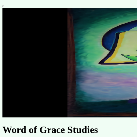
Word of Grace Studies