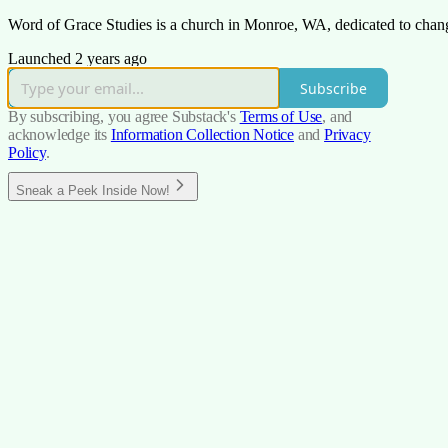
Word of Grace Studies is a church in Monroe, WA, dedicated to changin
Launched 2 years ago
Subscribe
By subscribing, you agree Substack's
Terms of Use
, and
acknowledge its
Information Collection Notice
and
Privacy
Policy
.
Sneak a Peek Inside Now!