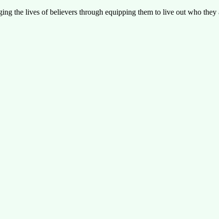
g the lives of believers through equipping them to live out who they a