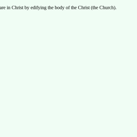
re in Christ by edifying the body of the Christ (the Church).