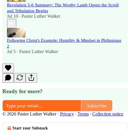
Revelation 5-6 Summary: The Worthy Lamb Opens the Scroll
and Tribulation Begins
Jul 10
Pastor Luther Walker
•
Following Christ's Example: Humility & Mindset in Philippians
2
Jul 5
Pastor Luther Walker
•
Ready for more?
Subscribe
© 2026 Pastor Luther Walker
·
Privacy
∙
Terms
∙
Collection notice
Start your Substack