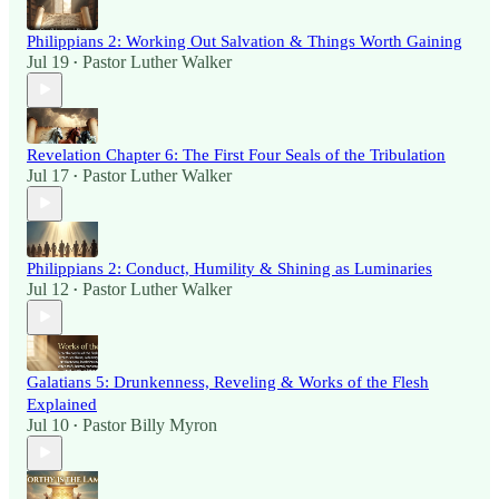
Philippians 2: Working Out Salvation & Things Worth Gaining
Jul 19
Pastor Luther Walker
•
Revelation Chapter 6: The First Four Seals of the Tribulation
Jul 17
Pastor Luther Walker
•
Philippians 2: Conduct, Humility & Shining as Luminaries
Jul 12
Pastor Luther Walker
•
Galatians 5: Drunkenness, Reveling & Works of the Flesh
Explained
Jul 10
Pastor Billy Myron
•