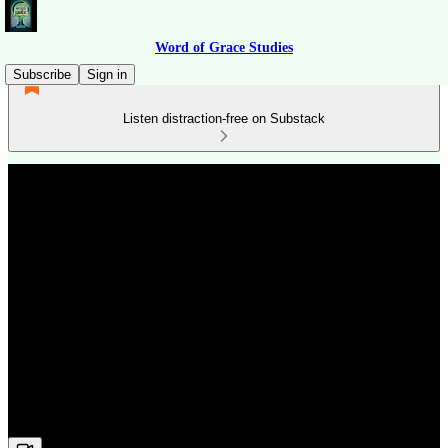
Word of Grace Studies
Subscribe
Sign in
Listen distraction-free on Substack