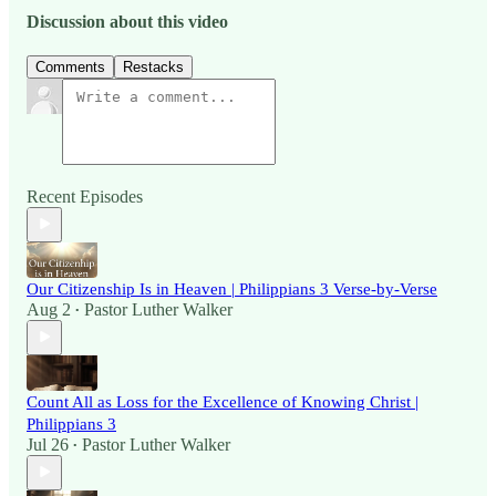
Discussion about this video
Comments
Restacks
Recent Episodes
Our Citizenship Is in Heaven | Philippians 3 Verse-by-Verse
Aug 2
Pastor Luther Walker
•
Count All as Loss for the Excellence of Knowing Christ |
Philippians 3
Jul 26
Pastor Luther Walker
•