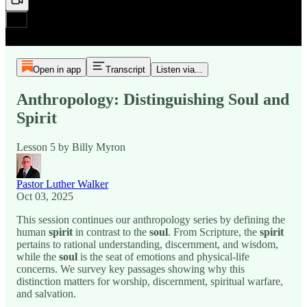
Open in app
Transcript
Listen via...
Anthropology: Distinguishing Soul and
Spirit
Lesson 5 by Billy Myron
Pastor Luther Walker
Oct 03, 2025
This session continues our anthropology series by defining the
human
spirit
in contrast to the
soul
. From Scripture, the
spirit
pertains to rational understanding, discernment, and wisdom,
while the
soul
is the seat of emotions and physical-life
concerns. We survey key passages showing why this
distinction matters for worship, discernment, spiritual warfare,
and salvation.