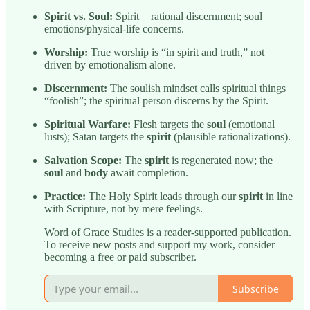
Spirit vs. Soul:
Spirit = rational discernment; soul =
emotions/physical-life concerns.
Worship:
True worship is “in spirit and truth,” not
driven by emotionalism alone.
Discernment:
The soulish mindset calls spiritual things
“foolish”; the spiritual person discerns by the Spirit.
Spiritual Warfare:
Flesh targets the
soul
(emotional
lusts); Satan targets the
spirit
(plausible rationalizations).
Salvation Scope:
The
spirit
is regenerated now; the
soul
and
body
await completion.
Practice:
The Holy Spirit leads through our
spirit
in line
with Scripture, not by mere feelings.
Word of Grace Studies is a reader-supported publication.
To receive new posts and support my work, consider
becoming a free or paid subscriber.
Subscribe