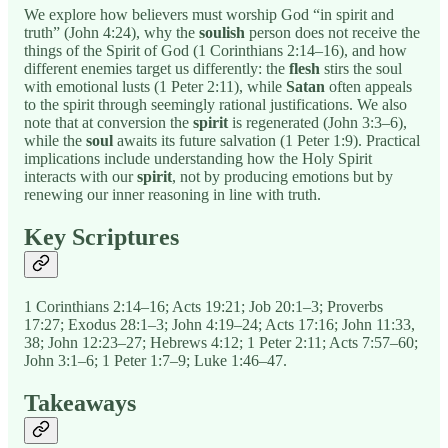
We explore how believers must worship God “in spirit and
truth” (John 4:24), why the
soulish
person does not receive the
things of the Spirit of God (1 Corinthians 2:14–16), and how
different enemies target us differently: the
flesh
stirs the soul
with emotional lusts (1 Peter 2:11), while
Satan
often appeals
to the spirit through seemingly rational justifications. We also
note that at conversion the
spirit
is regenerated (John 3:3–6),
while the
soul
awaits its future salvation (1 Peter 1:9). Practical
implications include understanding how the Holy Spirit
interacts with our
spirit
, not by producing emotions but by
renewing our inner reasoning in line with truth.
Key Scriptures
1 Corinthians 2:14–16; Acts 19:21; Job 20:1–3; Proverbs
17:27; Exodus 28:1–3; John 4:19–24; Acts 17:16; John 11:33,
38; John 12:23–27; Hebrews 4:12; 1 Peter 2:11; Acts 7:57–60;
John 3:1–6; 1 Peter 1:7–9; Luke 1:46–47.
Takeaways