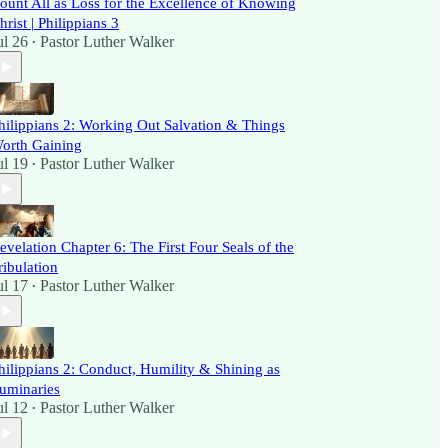
ount All as Loss for the Excellence of Knowing
hrist | Philippians 3
ul 26
Pastor Luther Walker
•
hilippians 2: Working Out Salvation & Things
orth Gaining
ul 19
Pastor Luther Walker
•
evelation Chapter 6: The First Four Seals of the
ribulation
ul 17
Pastor Luther Walker
•
hilippians 2: Conduct, Humility & Shining as
uminaries
ul 12
Pastor Luther Walker
•