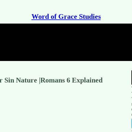
Word of Grace Studies
r Sin Nature |Romans 6 Explained