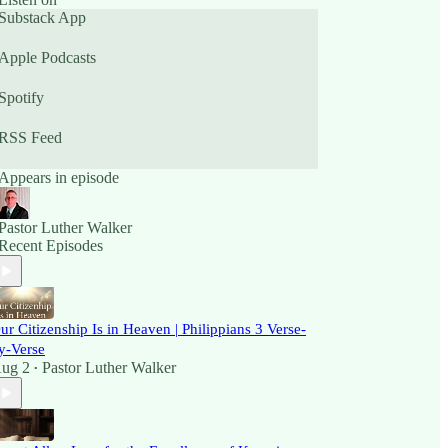
Substack App
Apple Podcasts
Spotify
RSS Feed
Appears in episode
Pastor Luther Walker
Recent Episodes
ur Citizenship Is in Heaven | Philippians 3 Verse-
y-Verse
ug 2
Pastor Luther Walker
•