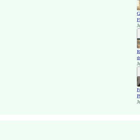
G
F
J
R
t
J
F
P
J