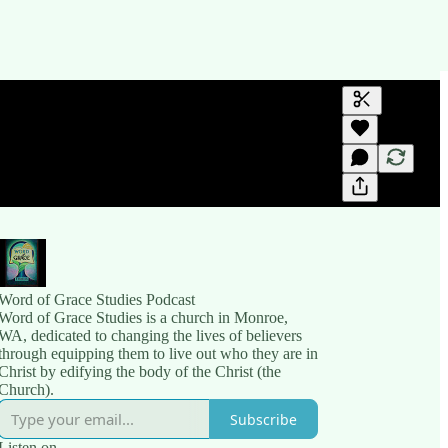
Generate tra
A transcript 
editing.
Word of Grace Studies Podcast
Word of Grace Studies is a church in Monroe,
WA, dedicated to changing the lives of believers
through equipping them to live out who they are in
Christ by edifying the body of the Christ (the
Church).
Subscribe
Listen on