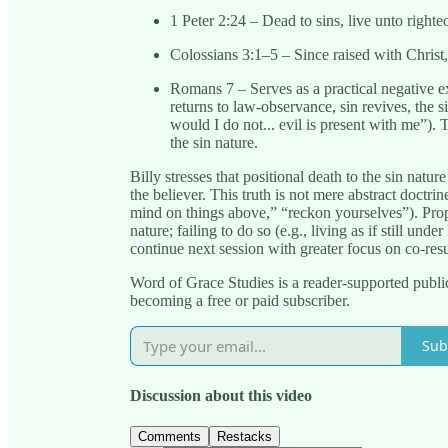
1 Peter 2:24 – Dead to sins, live unto righte
Colossians 3:1–5 – Since raised with Christ
Romans 7 – Serves as a practical negative 
returns to law-observance, sin revives, the s
would I do not... evil is present with me”). T
the sin nature.
Billy stresses that positional death to the sin natu
the believer. This truth is not mere abstract doctri
mind on things above,” “reckon yourselves”). Prope
nature; failing to do so (e.g., living as if still un
continue next session with greater focus on co-resu
Word of Grace Studies is a reader-supported publi
becoming a free or paid subscriber.
Sub
Discussion about this video
Comments
Restacks