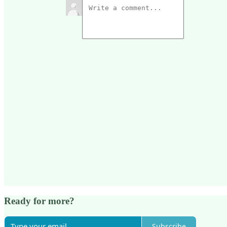
Ready for more?
Subscribe