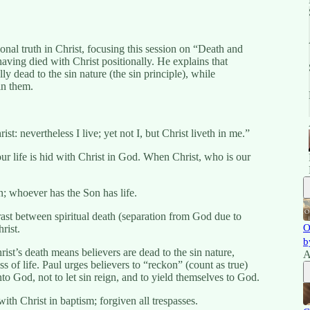
onal truth in Christ, focusing this session on “Death and
aving died with Christ positionally. He explains that
ly dead to the sin nature (the sin principle), while
in them.
t: nevertheless I live; yet not I, but Christ liveth in me.”
ur life is hid with Christ in God. When Christ, who is our
n; whoever has the Son has life.
t between spiritual death (separation from God due to
O
rist.
b
st’s death means believers are dead to the sin nature,
A
of life. Paul urges believers to “reckon” (count as true)
to God, not to let sin reign, and to yield themselves to God.
th Christ in baptism; forgiven all trespasses.