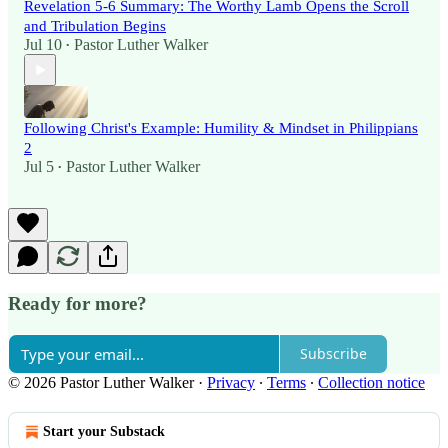
Revelation 5-6 Summary: The Worthy Lamb Opens the Scroll
and Tribulation Begins
Jul 10
Pastor Luther Walker
•
Following Christ's Example: Humility & Mindset in Philippians
2
Jul 5
Pastor Luther Walker
•
Ready for more?
Subscribe
© 2026 Pastor Luther Walker
·
Privacy
∙
Terms
∙
Collection notice
Start your Substack