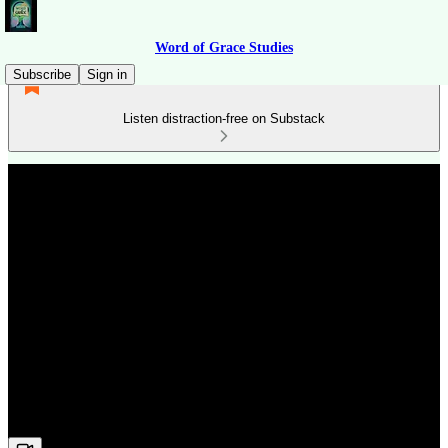
Word of Grace Studies
Subscribe
Sign in
Listen distraction-free on Substack