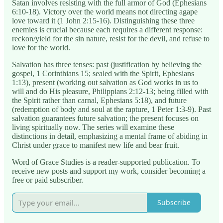
Satan involves resisting with the full armor of God (Ephesians
6:10-18). Victory over the world means not directing agape
love toward it (1 John 2:15-16). Distinguishing these three
enemies is crucial because each requires a different response:
reckon/yield for the sin nature, resist for the devil, and refuse to
love for the world.
Salvation has three tenses: past (justification by believing the
gospel, 1 Corinthians 15; sealed with the Spirit, Ephesians
1:13), present (working out salvation as God works in us to
will and do His pleasure, Philippians 2:12-13; being filled with
the Spirit rather than carnal, Ephesians 5:18), and future
(redemption of body and soul at the rapture, 1 Peter 1:3-9). Past
salvation guarantees future salvation; the present focuses on
living spiritually now. The series will examine these
distinctions in detail, emphasizing a mental frame of abiding in
Christ under grace to manifest new life and bear fruit.
Word of Grace Studies is a reader-supported publication. To
receive new posts and support my work, consider becoming a
free or paid subscriber.
Subscribe