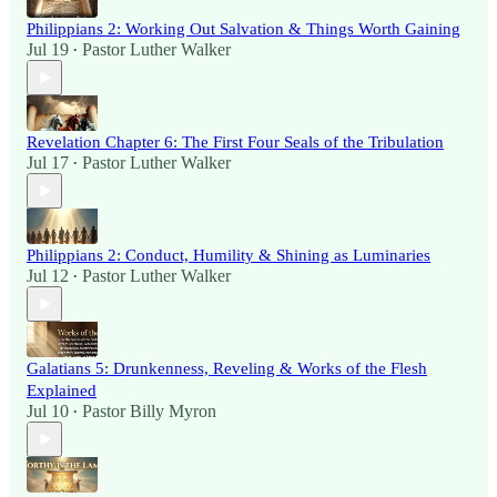
Philippians 2: Working Out Salvation & Things Worth Gaining
Jul 19
Pastor Luther Walker
•
Revelation Chapter 6: The First Four Seals of the Tribulation
Jul 17
Pastor Luther Walker
•
Philippians 2: Conduct, Humility & Shining as Luminaries
Jul 12
Pastor Luther Walker
•
Galatians 5: Drunkenness, Reveling & Works of the Flesh
Explained
Jul 10
Pastor Billy Myron
•