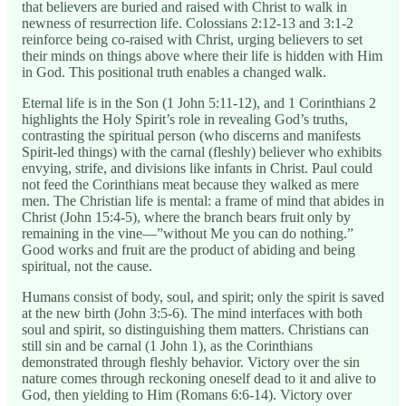
that believers are buried and raised with Christ to walk in
newness of resurrection life. Colossians 2:12-13 and 3:1-2
reinforce being co-raised with Christ, urging believers to set
their minds on things above where their life is hidden with Him
in God. This positional truth enables a changed walk.
Eternal life is in the Son (1 John 5:11-12), and 1 Corinthians 2
highlights the Holy Spirit’s role in revealing God’s truths,
contrasting the spiritual person (who discerns and manifests
Spirit-led things) with the carnal (fleshly) believer who exhibits
envying, strife, and divisions like infants in Christ. Paul could
not feed the Corinthians meat because they walked as mere
men. The Christian life is mental: a frame of mind that abides in
Christ (John 15:4-5), where the branch bears fruit only by
remaining in the vine—”without Me you can do nothing.”
Good works and fruit are the product of abiding and being
spiritual, not the cause.
Humans consist of body, soul, and spirit; only the spirit is saved
at the new birth (John 3:5-6). The mind interfaces with both
soul and spirit, so distinguishing them matters. Christians can
still sin and be carnal (1 John 1), as the Corinthians
demonstrated through fleshly behavior. Victory over the sin
nature comes through reckoning oneself dead to it and alive to
God, then yielding to Him (Romans 6:6-14). Victory over