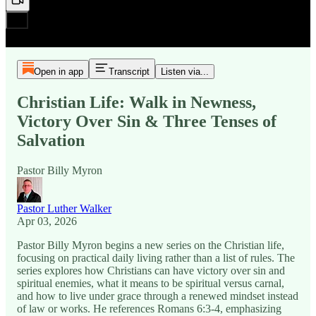
Open in app
Transcript
Listen via...
Christian Life: Walk in Newness,
Victory Over Sin & Three Tenses of
Salvation
Pastor Billy Myron
Pastor Luther Walker
Apr 03, 2026
Pastor Billy Myron begins a new series on the Christian life,
focusing on practical daily living rather than a list of rules. The
series explores how Christians can have victory over sin and
spiritual enemies, what it means to be spiritual versus carnal,
and how to live under grace through a renewed mindset instead
of law or works. He references Romans 6:3-4, emphasizing