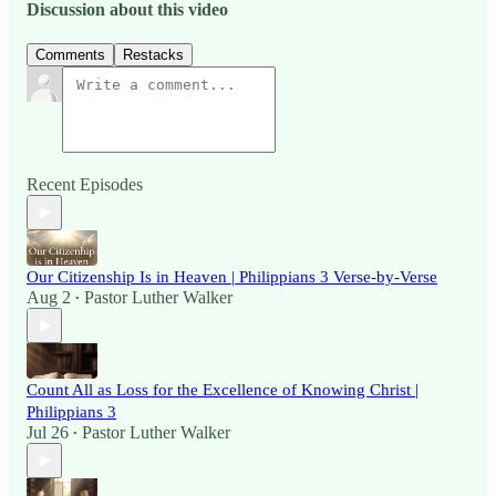
Discussion about this video
Comments
Restacks
Recent Episodes
Our Citizenship Is in Heaven | Philippians 3 Verse-by-Verse
Aug 2
Pastor Luther Walker
•
Count All as Loss for the Excellence of Knowing Christ |
Philippians 3
Jul 26
Pastor Luther Walker
•