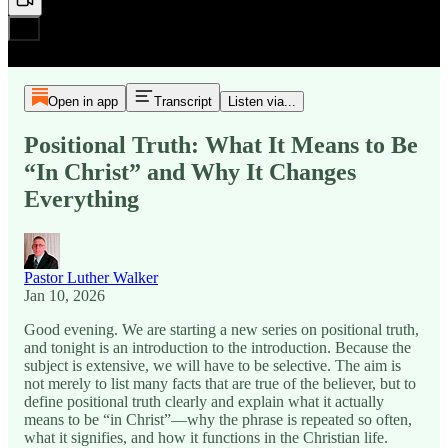
Open in app
Transcript
Listen via...
Positional Truth: What It Means to Be
“In Christ” and Why It Changes
Everything
Pastor Luther Walker
Jan 10, 2026
Good evening. We are starting a new series on positional truth,
and tonight is an introduction to the introduction. Because the
subject is extensive, we will have to be selective. The aim is
not merely to list many facts that are true of the believer, but to
define positional truth clearly and explain what it actually
means to be “in Christ”—why the phrase is repeated so often,
what it signifies, and how it functions in the Christian life.