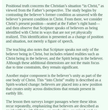
Positional truth concerns the Christian’s situation “in Christ,” as
viewed from the Father’s perspective. The study begins by
contrasting the believer’s former condition as unsaved with the
believer’s present condition in Christ. From there, we consider
Christ’s present position—seated at the Father’s right hand—
and then observe that Scripture speaks of believers as being
identified with Christ in ways that are not yet physically
realized. This identification is presented as a change of position
and situation, not merely a figure of speech.
The teaching also notes that Scripture speaks not only of the
believer being in Christ, but includes related realities such as
Christ being in the believer, and the Spirit being in the believer.
Although these additional dimensions are not the main focus
due to time constraints, they remain significant.
Another major component is the believer’s unity as part of the
one body of Christ. This “into Christ” reality is described as a
Spirit-worked change: believers are placed into a new position
that creates unity across distinctions that remain present in
earthly life.
The lesson then surveys longer passages where these ideas
recur repeatedly, emphasizing that believers are described as