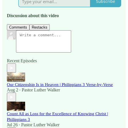
Subscribe
Discussion about this video
Comments
Restacks
Recent Episodes
Our Citizenship Is in Heaven | Philippians 3 Verse-by-Verse
Aug 2
Pastor Luther Walker
•
Count All as Loss for the Excellence of Knowing Christ |
Philippians 3
Jul 26
Pastor Luther Walker
•