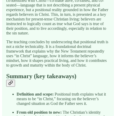
co-identified with Christ—co-made alive, co-raised, and co-
seated—language that is not describing a present physical
experience, but a positional reality grounded in how the Father
regards believers in Christ. This, in turn, is presented as a key
mechanism for present-tense Christian living: believers are
instructed to logically count as true what God says is true of
their position, and to live accordingly, especially in relation to
the sin nature.
The teaching concludes by underscoring that positional truth is
not a niche technicality. It is a foundational doctrinal
framework that explains why the New Testament repeatedly
uses “in Christ” language, how it informs the believer’s
mindset, how it shapes practical living, and how it contributes
to growth and maturity within the body of Christ.
Summary (key takeaways)
Definition and scope:
Positional truth explains what it
means to be “in Christ,” focusing on the believer’s
changed situation as God the Father sees it.
From old position to new:
The Christian’s identity