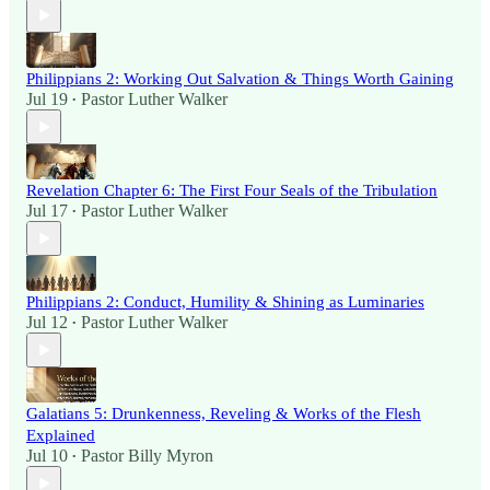
Philippians 2: Working Out Salvation & Things Worth Gaining
Jul 19
Pastor Luther Walker
•
Revelation Chapter 6: The First Four Seals of the Tribulation
Jul 17
Pastor Luther Walker
•
Philippians 2: Conduct, Humility & Shining as Luminaries
Jul 12
Pastor Luther Walker
•
Galatians 5: Drunkenness, Reveling & Works of the Flesh
Explained
Jul 10
Pastor Billy Myron
•