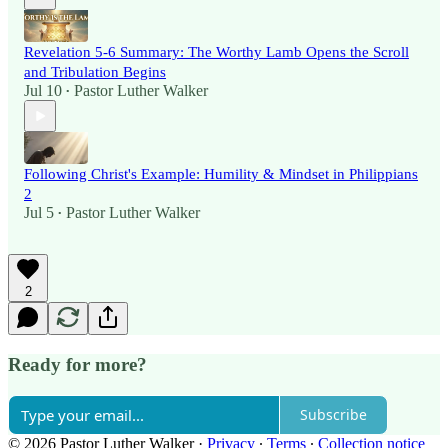
Revelation 5-6 Summary: The Worthy Lamb Opens the Scroll
and Tribulation Begins
Jul 10
Pastor Luther Walker
•
Following Christ's Example: Humility & Mindset in Philippians
2
Jul 5
Pastor Luther Walker
•
2
Ready for more?
Subscribe
© 2026 Pastor Luther Walker
·
Privacy
∙
Terms
∙
Collection notice