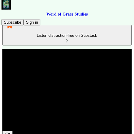
Word of Grace Studies
Subscribe
Sign in
Listen distraction-free on Substack