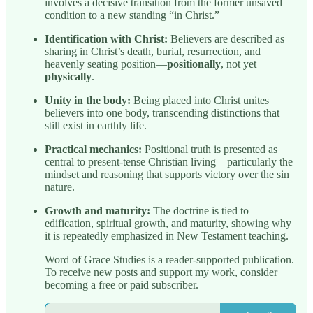
involves a decisive transition from the former unsaved
condition to a new standing “in Christ.”
Identification with Christ:
Believers are described as
sharing in Christ’s death, burial, resurrection, and
heavenly seating position—
positionally
, not yet
physically
.
Unity in the body:
Being placed into Christ unites
believers into one body, transcending distinctions that
still exist in earthly life.
Practical mechanics:
Positional truth is presented as
central to present-tense Christian living—particularly the
mindset and reasoning that supports victory over the sin
nature.
Growth and maturity:
The doctrine is tied to
edification, spiritual growth, and maturity, showing why
it is repeatedly emphasized in New Testament teaching.
Word of Grace Studies is a reader-supported publication.
To receive new posts and support my work, consider
becoming a free or paid subscriber.