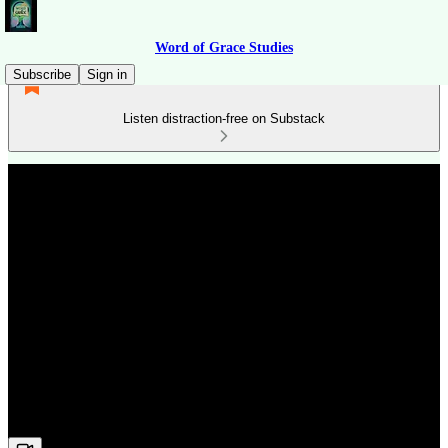
Word of Grace Studies
Subscribe
Sign in
Listen distraction-free on Substack