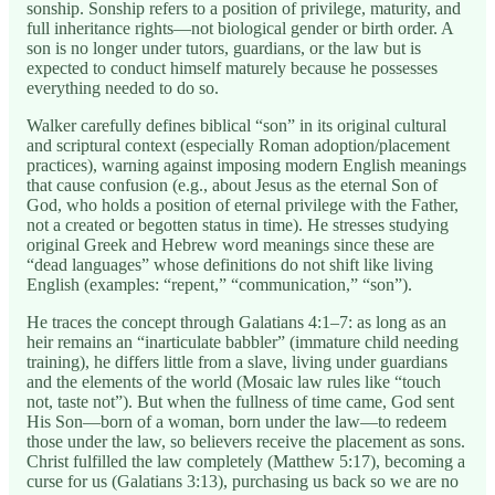
sonship. Sonship refers to a position of privilege, maturity, and
full inheritance rights—not biological gender or birth order. A
son is no longer under tutors, guardians, or the law but is
expected to conduct himself maturely because he possesses
everything needed to do so.
Walker carefully defines biblical “son” in its original cultural
and scriptural context (especially Roman adoption/placement
practices), warning against imposing modern English meanings
that cause confusion (e.g., about Jesus as the eternal Son of
God, who holds a position of eternal privilege with the Father,
not a created or begotten status in time). He stresses studying
original Greek and Hebrew word meanings since these are
“dead languages” whose definitions do not shift like living
English (examples: “repent,” “communication,” “son”).
He traces the concept through Galatians 4:1–7: as long as an
heir remains an “inarticulate babbler” (immature child needing
training), he differs little from a slave, living under guardians
and the elements of the world (Mosaic law rules like “touch
not, taste not”). But when the fullness of time came, God sent
His Son—born of a woman, born under the law—to redeem
those under the law, so believers receive the placement as sons.
Christ fulfilled the law completely (Matthew 5:17), becoming a
curse for us (Galatians 3:13), purchasing us back so we are no