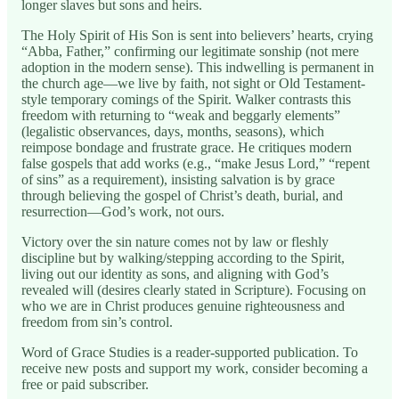
longer slaves but sons and heirs.
The Holy Spirit of His Son is sent into believers’ hearts, crying
“Abba, Father,” confirming our legitimate sonship (not mere
adoption in the modern sense). This indwelling is permanent in
the church age—we live by faith, not sight or Old Testament-
style temporary comings of the Spirit. Walker contrasts this
freedom with returning to “weak and beggarly elements”
(legalistic observances, days, months, seasons), which
reimpose bondage and frustrate grace. He critiques modern
false gospels that add works (e.g., “make Jesus Lord,” “repent
of sins” as a requirement), insisting salvation is by grace
through believing the gospel of Christ’s death, burial, and
resurrection—God’s work, not ours.
Victory over the sin nature comes not by law or fleshly
discipline but by walking/stepping according to the Spirit,
living out our identity as sons, and aligning with God’s
revealed will (desires clearly stated in Scripture). Focusing on
who we are in Christ produces genuine righteousness and
freedom from sin’s control.
Word of Grace Studies is a reader-supported publication. To
receive new posts and support my work, consider becoming a
free or paid subscriber.