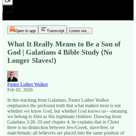
Open in app
Transcript
Listen via...
What It Really Means to Be a Son of
God | Galatians 4 Bible Study (No
Longer Slaves!)
Pastor Luther Walker
Feb 02, 2026
In this teaching from Galatians, Pastor Luther Walker
emphasizes the profound truth that what matters most is not
whether we know God, but whether God knows us—meaning
we belong to Him as His legitimate children. Drawing from
Galatians 3:28–29 and chapter 4, he explains that in Christ
there is no distinction between Jew/Greek, slave/free, or
male/female; all believers are placed into the same position of