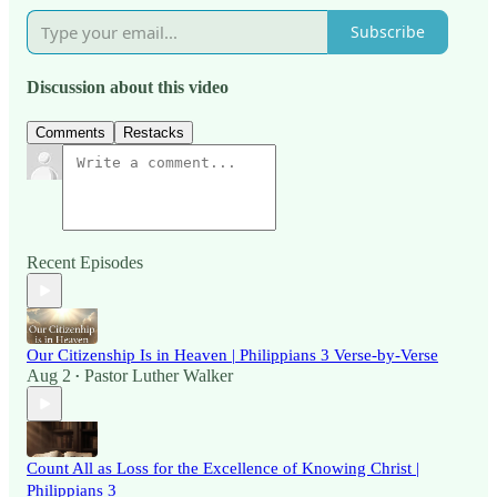
Subscribe
Discussion about this video
Comments
Restacks
Recent Episodes
Our Citizenship Is in Heaven | Philippians 3 Verse-by-Verse
Aug 2
Pastor Luther Walker
•
Count All as Loss for the Excellence of Knowing Christ |
Philippians 3