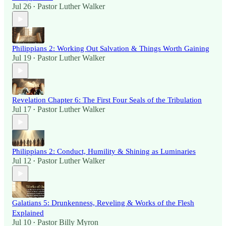
Jul 26
Pastor Luther Walker
•
Philippians 2: Working Out Salvation & Things Worth Gaining
Jul 19
Pastor Luther Walker
•
Revelation Chapter 6: The First Four Seals of the Tribulation
Jul 17
Pastor Luther Walker
•
Philippians 2: Conduct, Humility & Shining as Luminaries
Jul 12
Pastor Luther Walker
•
Galatians 5: Drunkenness, Reveling & Works of the Flesh
Explained
Jul 10
Pastor Billy Myron
•