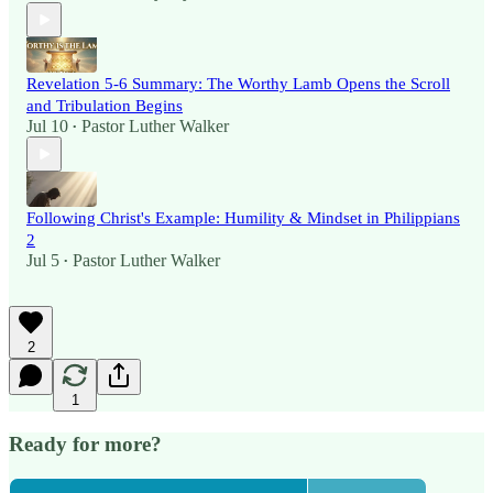
Revelation 5-6 Summary: The Worthy Lamb Opens the Scroll
and Tribulation Begins
Jul 10
Pastor Luther Walker
•
Following Christ's Example: Humility & Mindset in Philippians
2
Jul 5
Pastor Luther Walker
•
2
1
Ready for more?