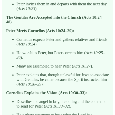
Peter invites them in and departs with them the next day
(
Acts 10:23
).
The Gentiles Are Accepted into the Church (Acts 10:24–
48)
Peter Meets Cornelius (Acts 10:24–29):
Cornelius expects Peter and gathers relatives and friends
(
Acts 10:24
).
He worships Peter, but Peter corrects him (
Acts 10:25–
26
).
Many are assembled to hear Peter (
Acts 10:27
).
Peter explains that, though unlawful for Jews to associate
with Gentiles, he came because the Spirit instructed him
(
Acts 10:28–29
).
Cornelius Explains the Vision (Acts 10:30–33):
Describes the angel in bright clothing and the command
to send for Peter (
Acts 10:30–32
).
He gathers everyone to hear what the Lord has