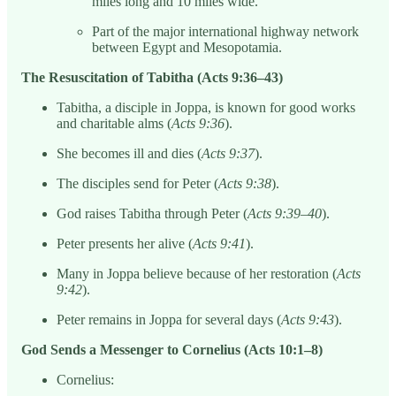
miles long and 10 miles wide.
Part of the major international highway network
between Egypt and Mesopotamia.
The Resuscitation of Tabitha (Acts 9:36–43)
Tabitha, a disciple in Joppa, is known for good works
and charitable alms (
Acts 9:36
).
She becomes ill and dies (
Acts 9:37
).
The disciples send for Peter (
Acts 9:38
).
God raises Tabitha through Peter (
Acts 9:39–40
).
Peter presents her alive (
Acts 9:41
).
Many in Joppa believe because of her restoration (
Acts
9:42
).
Peter remains in Joppa for several days (
Acts 9:43
).
God Sends a Messenger to Cornelius (Acts 10:1–8)
Cornelius: