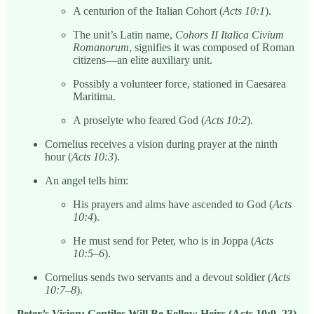
A centurion of the Italian Cohort (
Acts 10:1
).
The unit’s Latin name,
Cohors II Italica Civium
Romanorum
, signifies it was composed of Roman
citizens—an elite auxiliary unit.
Possibly a volunteer force, stationed in Caesarea
Maritima.
A proselyte who feared God (
Acts 10:2
).
Cornelius receives a vision during prayer at the ninth
hour (
Acts 10:3
).
An angel tells him:
His prayers and alms have ascended to God (
Acts
10:4
).
He must send for Peter, who is in Joppa (
Acts
10:5–6
).
Cornelius sends two servants and a devout soldier (
Acts
10:7–8
).
Peter’s Vision: Gentiles Will Be Fellow Heirs (Acts 10:9–23)