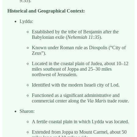
9:35
).
Historical and Geographical Context:
Lydda:
Established by the tribe of Benjamin after the
Babylonian exile (
Nehemiah 11:35
).
Known under Roman rule as Diospolis (“City of
Zeus”).
Located in the coastal plain of Judea, about 10–12
miles southeast of Joppa and 25–30 miles
northwest of Jerusalem.
Identified with the modern Israeli city of Lod.
Functioned as a significant administrative and
commercial center along the
Via Maris
trade route.
Sharon:
A fertile coastal plain in which Lydda was located.
Extended from Joppa to Mount Carmel, about 50