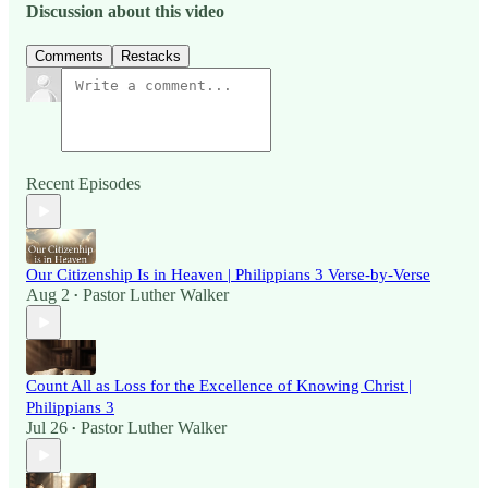
Discussion about this video
Comments
Restacks
Recent Episodes
Our Citizenship Is in Heaven | Philippians 3 Verse-by-Verse
Aug 2
Pastor Luther Walker
•
Count All as Loss for the Excellence of Knowing Christ |
Philippians 3
Jul 26
Pastor Luther Walker
•