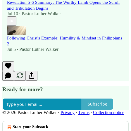
Revelation 5-6 Summary: The Worthy Lamb Opens the Scroll
and Tribulation Begins
Jul 10
Pastor Luther Walker
•
Following Christ's Example: Humility & Mindset in Philippians
2
Jul 5
Pastor Luther Walker
•
Ready for more?
Subscribe
© 2026 Pastor Luther Walker
·
Privacy
∙
Terms
∙
Collection notice
Start your Substack