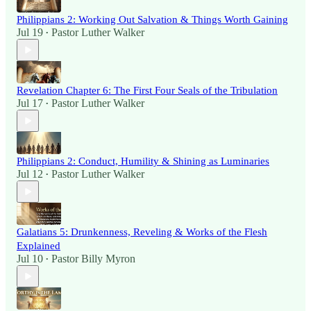
Philippians 2: Working Out Salvation & Things Worth Gaining
Jul 19
Pastor Luther Walker
•
Revelation Chapter 6: The First Four Seals of the Tribulation
Jul 17
Pastor Luther Walker
•
Philippians 2: Conduct, Humility & Shining as Luminaries
Jul 12
Pastor Luther Walker
•
Galatians 5: Drunkenness, Reveling & Works of the Flesh
Explained
Jul 10
Pastor Billy Myron
•