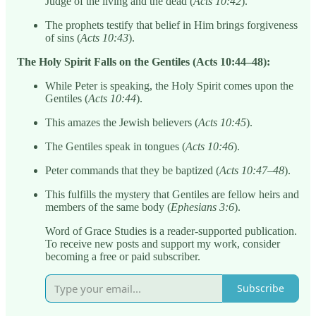
Judge of the living and the dead (
Acts 10:42
).
The prophets testify that belief in Him brings forgiveness
of sins (
Acts 10:43
).
The Holy Spirit Falls on the Gentiles (Acts 10:44–48):
While Peter is speaking, the Holy Spirit comes upon the
Gentiles (
Acts 10:44
).
This amazes the Jewish believers (
Acts 10:45
).
The Gentiles speak in tongues (
Acts 10:46
).
Peter commands that they be baptized (
Acts 10:47–48
).
This fulfills the mystery that Gentiles are fellow heirs and
members of the same body (
Ephesians 3:6
).
Word of Grace Studies is a reader-supported publication.
To receive new posts and support my work, consider
becoming a free or paid subscriber.
Subscribe