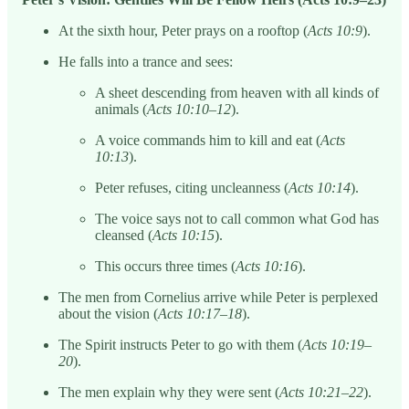
At the sixth hour, Peter prays on a rooftop (
Acts 10:9
).
He falls into a trance and sees:
A sheet descending from heaven with all kinds of
animals (
Acts 10:10–12
).
A voice commands him to kill and eat (
Acts
10:13
).
Peter refuses, citing uncleanness (
Acts 10:14
).
The voice says not to call common what God has
cleansed (
Acts 10:15
).
This occurs three times (
Acts 10:16
).
The men from Cornelius arrive while Peter is perplexed
about the vision (
Acts 10:17–18
).
The Spirit instructs Peter to go with them (
Acts 10:19–
20
).
The men explain why they were sent (
Acts 10:21–22
).