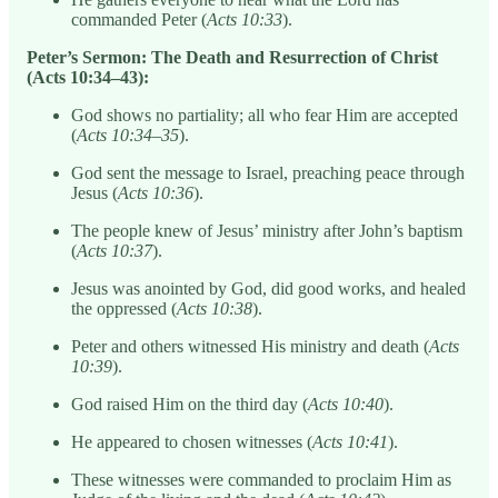
commanded Peter (
Acts 10:33
).
Peter’s Sermon: The Death and Resurrection of Christ
(Acts 10:34–43):
God shows no partiality; all who fear Him are accepted
(
Acts 10:34–35
).
God sent the message to Israel, preaching peace through
Jesus (
Acts 10:36
).
The people knew of Jesus’ ministry after John’s baptism
(
Acts 10:37
).
Jesus was anointed by God, did good works, and healed
the oppressed (
Acts 10:38
).
Peter and others witnessed His ministry and death (
Acts
10:39
).
God raised Him on the third day (
Acts 10:40
).
He appeared to chosen witnesses (
Acts 10:41
).
These witnesses were commanded to proclaim Him as