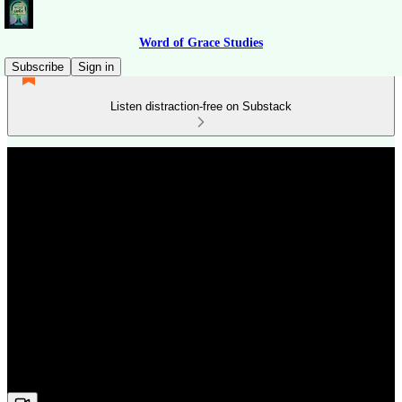
Word of Grace Studies
Subscribe
Sign in
Listen distraction-free on Substack