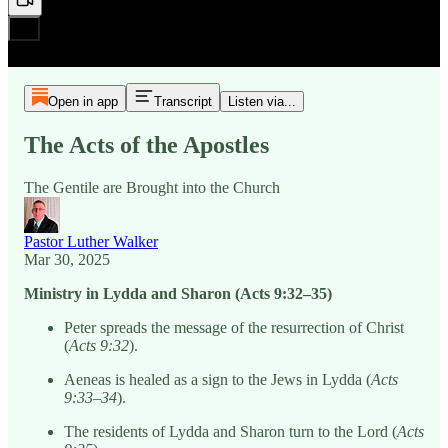
Open in app
Transcript
Listen via...
The Acts of the Apostles
The Gentile are Brought into the Church
Pastor Luther Walker
Mar 30, 2025
Ministry in Lydda and Sharon (Acts 9:32–35)
Peter spreads the message of the resurrection of Christ
(
Acts 9:32
).
Aeneas is healed as a sign to the Jews in Lydda (
Acts
9:33–34
).
The residents of Lydda and Sharon turn to the Lord (
Acts