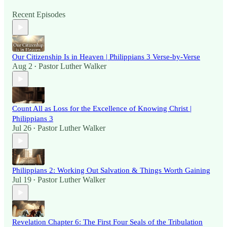
Recent Episodes
Our Citizenship Is in Heaven | Philippians 3 Verse-by-Verse
Aug 2
Pastor Luther Walker
•
Count All as Loss for the Excellence of Knowing Christ |
Philippians 3
Jul 26
Pastor Luther Walker
•
Philippians 2: Working Out Salvation & Things Worth Gaining
Jul 19
Pastor Luther Walker
•
Revelation Chapter 6: The First Four Seals of the Tribulation