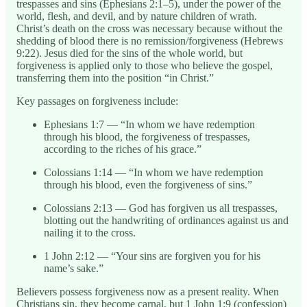
trespasses and sins (Ephesians 2:1–5), under the power of the
world, flesh, and devil, and by nature children of wrath.
Christ’s death on the cross was necessary because without the
shedding of blood there is no remission/forgiveness (Hebrews
9:22). Jesus died for the sins of the whole world, but
forgiveness is applied only to those who believe the gospel,
transferring them into the position “in Christ.”
Key passages on forgiveness include:
Ephesians 1:7 — “In whom we have redemption
through his blood, the forgiveness of trespasses,
according to the riches of his grace.”
Colossians 1:14 — “In whom we have redemption
through his blood, even the forgiveness of sins.”
Colossians 2:13 — God has forgiven us all trespasses,
blotting out the handwriting of ordinances against us and
nailing it to the cross.
1 John 2:12 — “Your sins are forgiven you for his
name’s sake.”
Believers possess forgiveness now as a present reality. When
Christians sin, they become carnal, but 1 John 1:9 (confession)