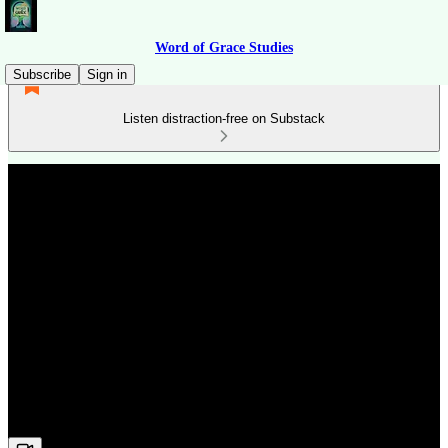
Word of Grace Studies
Subscribe
Sign in
Listen distraction-free on Substack