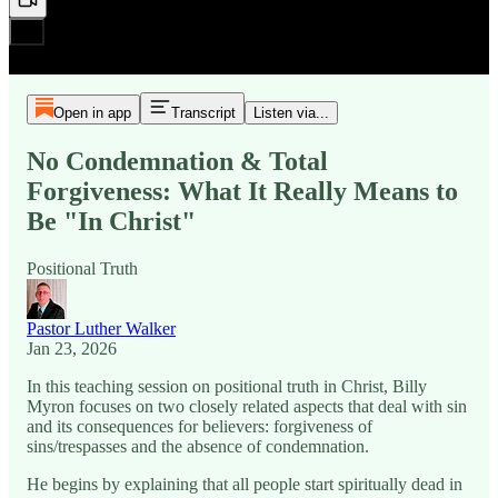
Open in app
Transcript
Listen via...
No Condemnation & Total
Forgiveness: What It Really Means to
Be "In Christ"
Positional Truth
Pastor Luther Walker
Jan 23, 2026
In this teaching session on positional truth in Christ, Billy
Myron focuses on two closely related aspects that deal with sin
and its consequences for believers: forgiveness of
sins/trespasses and the absence of condemnation.
He begins by explaining that all people start spiritually dead in