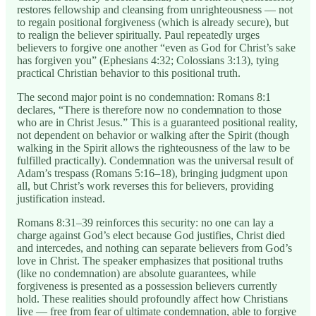
restores fellowship and cleansing from unrighteousness — not
to regain positional forgiveness (which is already secure), but
to realign the believer spiritually. Paul repeatedly urges
believers to forgive one another “even as God for Christ’s sake
has forgiven you” (Ephesians 4:32; Colossians 3:13), tying
practical Christian behavior to this positional truth.
The second major point is no condemnation: Romans 8:1
declares, “There is therefore now no condemnation to those
who are in Christ Jesus.” This is a guaranteed positional reality,
not dependent on behavior or walking after the Spirit (though
walking in the Spirit allows the righteousness of the law to be
fulfilled practically). Condemnation was the universal result of
Adam’s trespass (Romans 5:16–18), bringing judgment upon
all, but Christ’s work reverses this for believers, providing
justification instead.
Romans 8:31–39 reinforces this security: no one can lay a
charge against God’s elect because God justifies, Christ died
and intercedes, and nothing can separate believers from God’s
love in Christ. The speaker emphasizes that positional truths
(like no condemnation) are absolute guarantees, while
forgiveness is presented as a possession believers currently
hold. These realities should profoundly affect how Christians
live — free from fear of ultimate condemnation, able to forgive