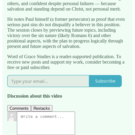
others, and confident despite personal failures — because
salvation and standing depend on Christ, not personal merit.
He notes Paul himself (a former persecutor) as proof that even
serious past sins do not disqualify a believer in this position.
The session closes by previewing future topics, including
victory over the sin nature (likely Romans 6) and other
positional aspects, with the plan to progress logically through
present and future aspects of salvation.
Word of Grace Studies is a reader-supported publication. To
receive new posts and support my work, consider becoming a
free or paid subscriber.
Subscribe
Discussion about this video
Comments
Restacks