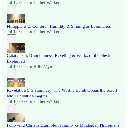
Jul 17
Pastor Luther Walker
•
Philippians 2: Conduct, Humility & Shining as Luminaries
Jul 12
Pastor Luther Walker
•
Galatians 5: Drunkenness, Reveling & Works of the Flesh
Explained
Jul 10
Pastor Billy Myron
•
Revelation 5-6 Summary: The Worthy Lamb Opens the Scroll
and Tribulation Begins
Jul 10
Pastor Luther Walker
•
Following Christ's Example: Humility & Mindset in Philippians